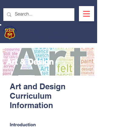
OUR LADY'S R.C.
PRIMARY SCHOOL
Art & Design
Art and Design
Curriculum
Information
Introduction