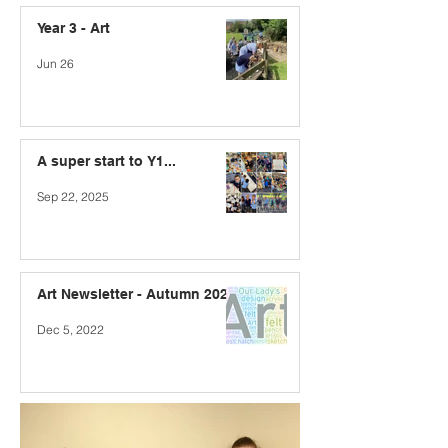
Year 3 - Art
Jun 26
A super start to Y1...
Sep 22, 2025
Art Newsletter - Autumn 2022
Dec 5, 2022