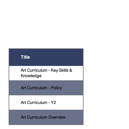
Documents
There are a number of documents that
provide further information on this
subject or are relevant to particular year
groups. Click on the relevant title to
open the document.
Title
Art Curriculum - Key Skills &
Knowledge
Art Curriculum - Policy
Art Curriculum - Y2
Art Curriculum Overview