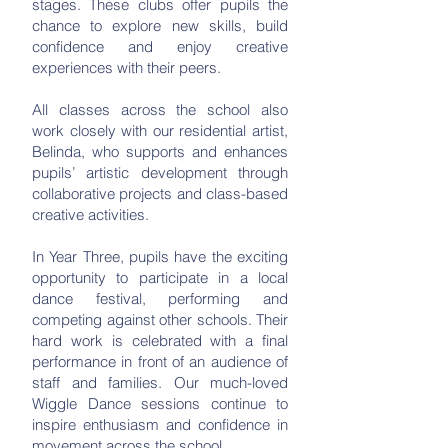
stages. These clubs offer pupils the
chance to explore new skills, build
confidence and enjoy creative
experiences with their peers.
All classes across the school also
work closely with our residential artist,
Belinda, who supports and enhances
pupils’ artistic development through
collaborative projects and class-based
creative activities.
In Year Three, pupils have the exciting
opportunity to participate in a local
dance festival, performing and
competing against other schools. Their
hard work is celebrated with a final
performance in front of an audience of
staff and families. Our much-loved
Wiggle Dance sessions continue to
inspire enthusiasm and confidence in
movement across the school.