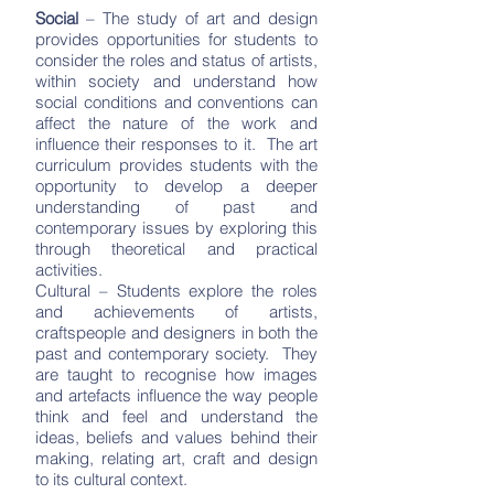
Social
– The study of art and design
provides opportunities for students to
consider the roles and status of artists,
within society and understand how
social conditions and conventions can
affect the nature of the work and
influence their responses to it. The art
curriculum provides students with the
opportunity to develop a deeper
understanding of past and
contemporary issues by exploring this
through theoretical and practical
activities.
Cultural – Students explore the roles
and achievements of artists,
craftspeople and designers in both the
past and contemporary society. They
are taught to recognise how images
and artefacts influence the way people
think and feel and understand the
ideas, beliefs and values behind their
making, relating art, craft and design
to its cultural context.