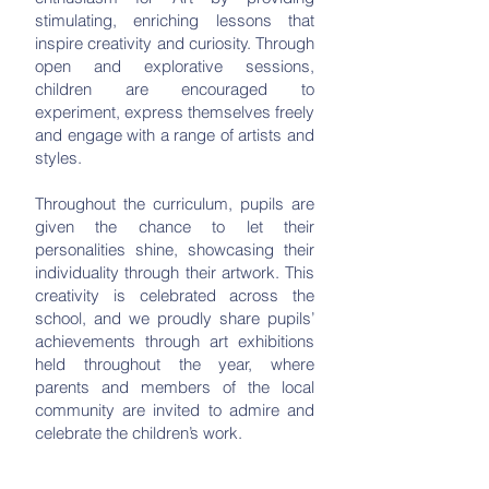
stimulating, enriching lessons that
inspire creativity and curiosity. Through
open and explorative sessions,
children are encouraged to
experiment, express themselves freely
and engage with a range of artists and
styles.
Throughout the curriculum, pupils are
given the chance to let their
personalities shine, showcasing their
individuality through their artwork. This
creativity is celebrated across the
school, and we proudly share pupils’
achievements through art exhibitions
held throughout the year, where
parents and members of the local
community are invited to admire and
celebrate the children’s work.