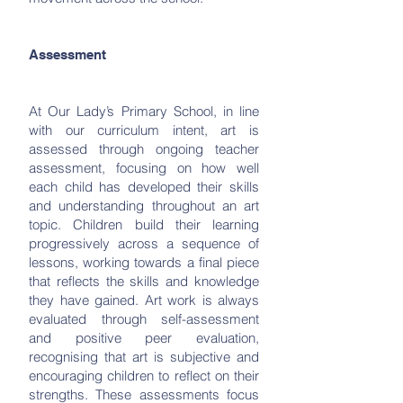
Assessment
At Our Lady’s Primary School, in line
with our curriculum intent, art is
assessed through ongoing teacher
assessment, focusing on how well
each child has developed their skills
and understanding throughout an art
topic. Children build their learning
progressively across a sequence of
lessons, working towards a final piece
that reflects the skills and knowledge
they have gained. Art work is always
evaluated through self-assessment
and positive peer evaluation,
recognising that art is subjective and
encouraging children to reflect on their
strengths. These assessments focus