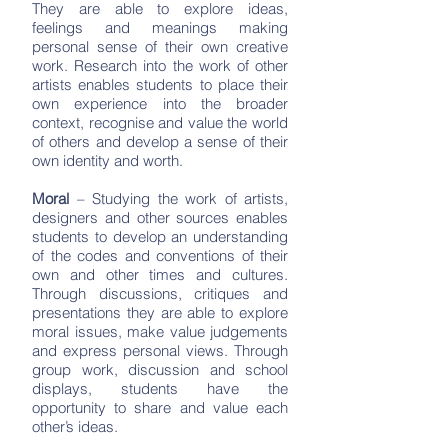
They are able to explore ideas,
feelings and meanings making
personal sense of their own creative
work. Research into the work of other
artists enables students to place their
own experience into the broader
context, recognise and value the world
of others and develop a sense of their
own identity and worth.
Moral
– Studying the work of artists,
designers and other sources enables
students to develop an understanding
of the codes and conventions of their
own and other times and cultures.
Through discussions, critiques and
presentations they are able to explore
moral issues, make value judgements
and express personal views. Through
group work, discussion and school
displays, students have the
opportunity to share and value each
other’s ideas.