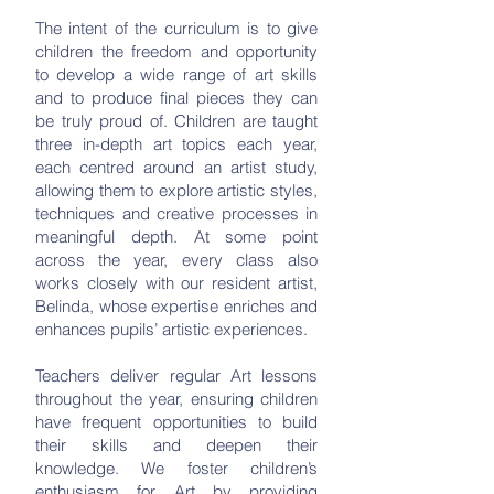
The intent of the curriculum is to give
children the freedom and opportunity
to develop a wide range of art skills
and to produce final pieces they can
be truly proud of. Children are taught
three in-depth art topics each year,
each centred around an artist study,
allowing them to explore artistic styles,
techniques and creative processes in
meaningful depth. At some point
across the year, every class also
works closely with our resident artist,
Belinda, whose expertise enriches and
enhances pupils’ artistic experiences.
Teachers deliver regular Art lessons
throughout the year, ensuring children
have frequent opportunities to build
their skills and deepen their
knowledge. We foster children’s
enthusiasm for Art by providing