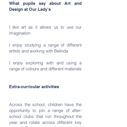
What pupils say about Art and
Design at Our Lady’s
I like art as it allows us to use our
imagination
I enjoy studying a range of different
artists and working with Belinda
I enjoy exploring with and using a
range of colours and different materials
Extra-curricular activities
Across the school, children have the
opportunity to join a range of after-
school clubs that run throughout the
year and rotate across different key