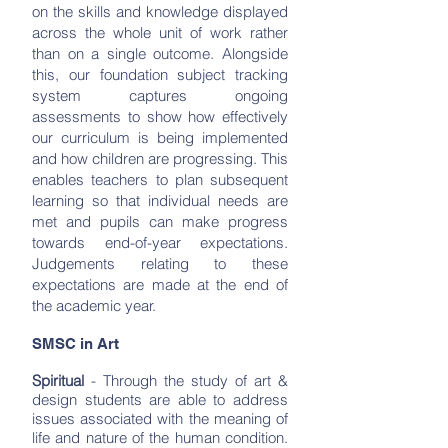
on the skills and knowledge displayed
across the whole unit of work rather
than on a single outcome. Alongside
this, our foundation subject tracking
system captures ongoing
assessments to show how effectively
our curriculum is being implemented
and how children are progressing. This
enables teachers to plan subsequent
learning so that individual needs are
met and pupils can make progress
towards end-of-year expectations.
Judgements relating to these
expectations are made at the end of
the academic year.
SMSC in Art
Spiritual
- Through the study of art &
design students are able to address
issues associated with the meaning of
life and nature of the human condition.