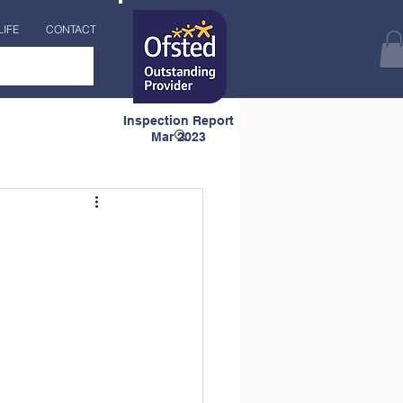
LIFE
CONTACT
Inspection Report
Mar 2023