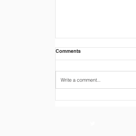
Comments
Write a comment...
WC 13th July Year 4