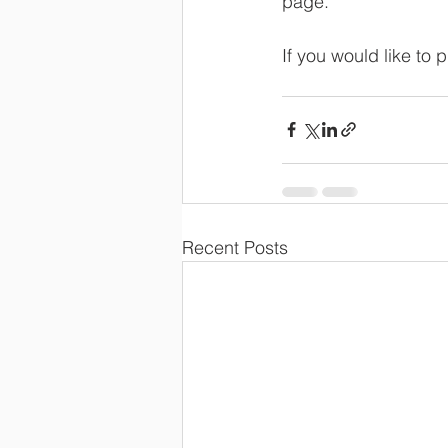
page.
If you would like to
Recent Posts