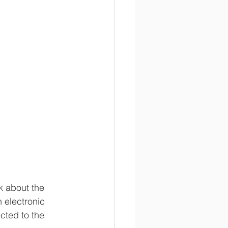
k about the 
 electronic 
ected to the 