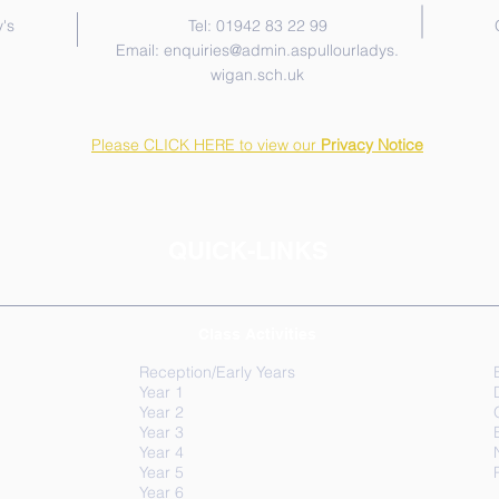
's
Tel: 01942 83 22 99
Email:
enquiries@admin.aspullourladys.
wigan.sch.uk
Please CLICK HERE to view our
Privacy Notice
QUICK-LINKS
Class Activities
Reception/Early Years
Year 1
Year 2
Year 3
Year 4
Year 5
Year 6