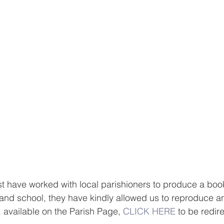
t have worked with local parishioners to produce a boo
h and school, they have kindly allowed us to reproduce an
, available on the Parish Page, 
CLICK HERE
 to be redir