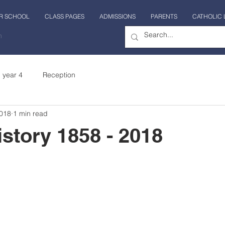
R SCHOOL
CLASS PAGES
ADMISSIONS
PARENTS
CATHOLIC 
n
year 4
Reception
2018
1 min read
istory 1858 - 2018