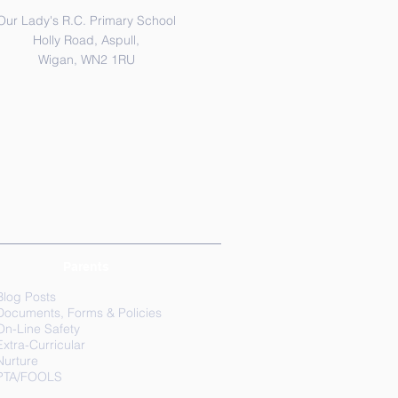
Our Lady's R.C. Primary School
Holly Road, Aspull,
Wigan, WN2 1RU
Parents
Blog Posts
Documents, Forms & Policies
On-Line Safety
Extra-Curricular
Nurture
PTA/FOOLS