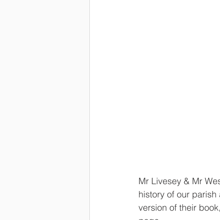
Mr Livesey & Mr Wes
history of our paris
version of their book