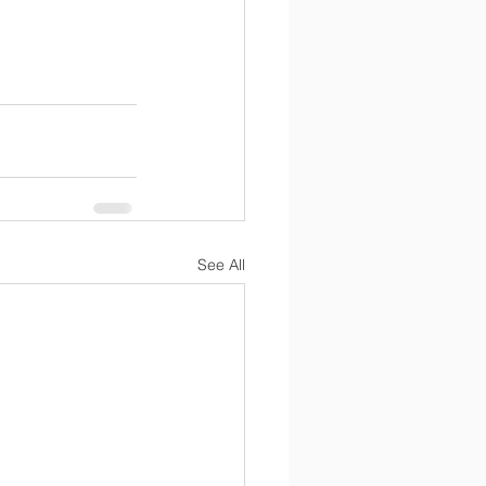
See All