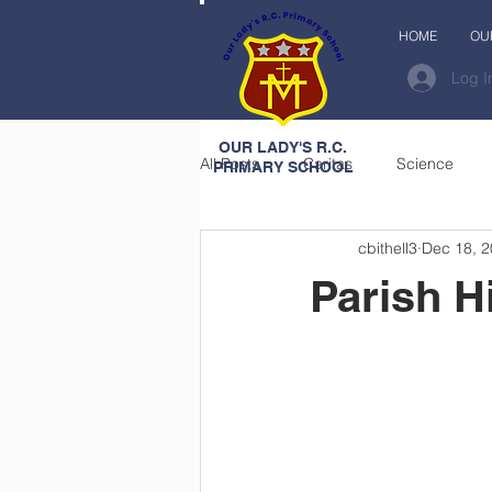
HOME
OU
Log I
OUR LADY'S R.C.
All Posts
Caritas
Science
PRIMARY SCHOOL
cbithell3
Dec 18, 
Parish H