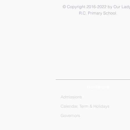
© Copyright 2016-2022 by Our Lady
R.C. Primary School.
Our School
Admissions
Calendar, Term & Holidays
Governors