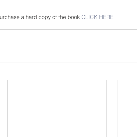
 purchase a hard copy of the book 
CLICK HERE