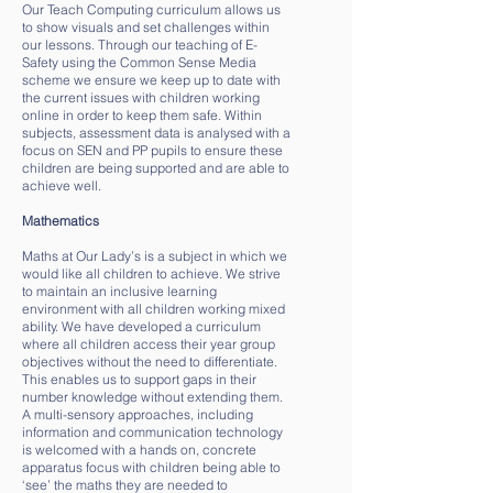
Our Teach Computing curriculum allows us
to show visuals and set challenges within
our lessons. Through our teaching of E-
Safety using the Common Sense Media
scheme we ensure we keep up to date with
the current issues with children working
online in order to keep them safe. Within
subjects, assessment data is analysed with a
focus on SEN and PP pupils to ensure these
children are being supported and are able to
achieve well.
Mathematics
Maths at Our Lady’s is a subject in which we
would like all children to achieve. We strive
to maintain an inclusive learning
environment with all children working mixed
ability. We have developed a curriculum
where all children access their year group
objectives without the need to differentiate.
This enables us to support gaps in their
number knowledge without extending them.
A multi-sensory approaches, including
information and communication technology
is welcomed with a hands on, concrete
apparatus focus with children being able to
‘see’ the maths they are needed to