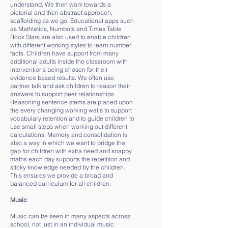
understand. We then work towards a
pictorial and then abstract approach,
scaffolding as we go. Educational apps such
as Mathletics, Numbots and Times Table
Rock Stars are also used to enable children
with different working styles to learn number
facts. Children have support from many
additional adults inside the classroom with
interventions being chosen for their
evidence based results. We often use
partner talk and ask children to reason their
answers to support peer relationships.
Reasoning sentence stems are placed upon
the every changing working walls to support
vocabulary retention and to guide children to
use small steps when working out different
calculations. Memory and consolidation is
also a way in which we want to bridge the
gap for children with extra need and snappy
maths each day supports the repetition and
sticky knowledge needed by the children.
This ensures we provide a broad and
balanced curriculum for all children.
Music
Music can be seen in many aspects across
school, not just in an individual music