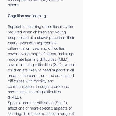
others.
Cognition and learning
Support for learning difficulties may be
required when children and young
people learn at a slower pace than their
peers, even with appropriate
differentiation. Learning difficulties
cover a wide range of needs, including
moderate learning difficulties (MLD),
severe learning difficulties (SLD), where
children are likely to need support in all
areas of the curriculum and associated
difficulties with mobility and
communication, through to profound
and multiple learning difficulties
(PMLD).
Specific learning difficulties (SpLD),
affect one or more specific aspects of
learning. This encompasses a range of