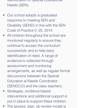
Needs (SEN).
Our school adopts a graduated
response to meeting SEN and
Disability (SEND) in line with the SEN
Code of Practice 0 -25, 2014.
All children throughout the school are
monitored regularly to ensure they
continue to access the curriculum
successfully and to help early
identification of need. A range of
evidence is collected through
assessment and monitoring
arrangements, as well as regular formal
discussions between the Special
Education al Needs Coordinator
(SENDCO) and the class teachers.
Strategies, evidence based
interventions and additional support is
put in place to support these children.
The assess, plan, do review model is