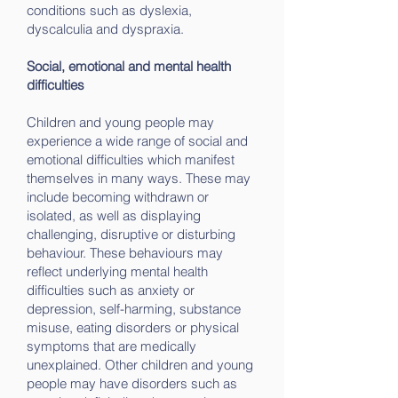
conditions such as dyslexia,
dyscalculia and dyspraxia.
Social, emotional and mental health
difficulties
Children and young people may
experience a wide range of social and
emotional difficulties which manifest
themselves in many ways. These may
include becoming withdrawn or
isolated, as well as displaying
challenging, disruptive or disturbing
behaviour. These behaviours may
reflect underlying mental health
difficulties such as anxiety or
depression, self-harming, substance
misuse, eating disorders or physical
symptoms that are medically
unexplained. Other children and young
people may have disorders such as