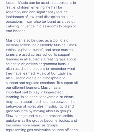
lesson. Music can be used in classrooms to
‘settle’ children entering the hall for
assembly and can significantly reduce
incidences of low-level disruption on such
occasions. It can also be found as a useful,
calming influence in classrooms to begin or
end lessons.
Music can also be used as a tool to aid
memory across the assembly. Musical times-
tables, ‘alphabet tunes’, and other musical
tunes are used across school to support
learning in all subjects. Creating raps about
scientific objectives or grammar facts is
often used to help pupils to remember what
they have learned. Music at Our Lady’s is
also used to create an atmosphere to
support and regulate emotions. To support all
our different learners, Music has an
important part to play in kinaesthetic
learning. In science, for example, students
may learn about the difference between the
behaviour of molecules in solid, liquid and
gaseous form by moving about in groups.
Slow background music represents solids. It
quickens as the groups become liquids, and
becomes more manic as groups
representing gas molecules bounce off each