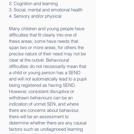
2. Cognition and learning
3. Social, mental and emotional health
4. Sensory and/or physical
Many children and young people have
difficulties that fit clearly into one of
these areas; some have needs that
span two or more areas; for others the
precise nature of their need may not be
clear at the outset. Behavioural
difficulties do not necessarily mean that
a child or young person has a SEND
and will not automatically lead to a pupil
being registered as having SEND.
However, consistent disruptive or
withdrawn behaviours can be an
indication of unmet SEN, and where
there are concerns about behaviour,
there will be an assessment to
determine whether there are any causal
factors such as undiagnosed learning