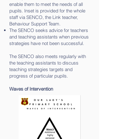
enable them to meet the needs of all
pupils. Inset is provided for the whole
staff via SENCO, the Link teacher,
Behaviour Support Team.
The SENCO seeks advice for teachers
and teaching assistants when previous
strategies have not been successful.
The SENCO also meets regularly with
the teaching assistants to discuss
teaching strategies targets and
progress of particular pupils.
Waves of Intervention