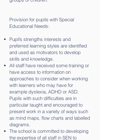
Provision for pupils with Special
Educational Needs:
Pupil’s strengths interests and
preferred learning styles are identified
and used as motivators to develop
skills and knowledge.
All staff have received some training or
have access to information on
approaches to consider when working
with learners who may have for
example dyslexia, ADHD or ASD.
Pupils with such difficulties are in
particular taught and encouraged to
present work in a variety of ways such
as mind maps, flow charts and labelled
diagrams.
The school is committed to developing
the expertise of all staff in SEN to