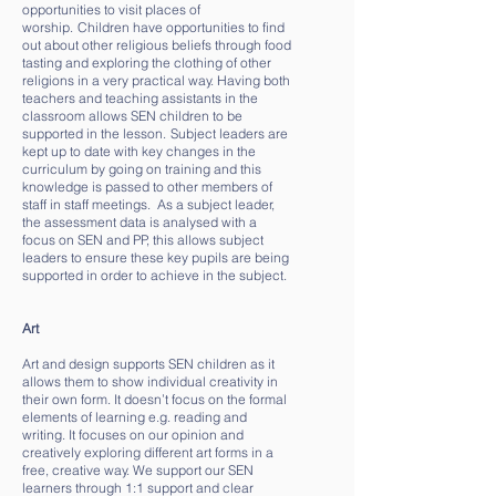
opportunities to visit places of
worship. Children have opportunities to find
out about other religious beliefs through food
tasting and exploring the clothing of other
religions in a very practical way. Having both
teachers and teaching assistants in the
classroom allows SEN children to be
supported in the lesson. Subject leaders are
kept up to date with key changes in the
curriculum by going on training and this
knowledge is passed to other members of
staff in staff meetings. As a subject leader,
the assessment data is analysed with a
focus on SEN and PP, this allows subject
leaders to ensure these key pupils are being
supported in order to achieve in the subject.
Art
Art and design supports SEN children as it
allows them to show individual creativity in
their own form. It doesn’t focus on the formal
elements of learning e.g. reading and
writing. It focuses on our opinion and
creatively exploring different art forms in a
free, creative way. We support our SEN
learners through 1:1 support and clear