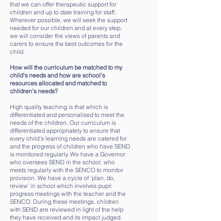
that we can offer therapeutic support for
children and up to date training for staff.
Wherever possible, we will seek the support
needed for our children and at every step,
we will consider the views of parents and
carers to ensure the best outcomes for the
child.
How will the curriculum be matched to my
child’s needs and how are school’s
resources allocated and matched to
children’s needs?
High quality teaching is that which is
differentiated and personalised to meet the
needs of the children. Our curriculum is
differentiated appropriately to ensure that
every child’s learning needs are catered for
and the progress of children who have SEND
is monitored regularly. We have a Governor
who oversees SEND in the school, who
meets regularly with the SENCO to monitor
provision. We have a cycle of ‘plan, do,
review’ in school which involves pupil
progress meetings with the teacher and the
SENCO. During these meetings, children
with SEND are reviewed in light of the help
they have received and its impact judged.