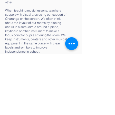
other.
When teaching music lessons, teachers
support with visual aids using our support of
Charanga on the screen. We often think
about the layout of our rooms by placing
chairs in a semi-circle around a piano,
keyboard or other instrument to make a
focus point for pupils entering the room. We
keep instruments, beaters and other musical
equipment in the same place with clear
labels and symbols to improve
independence in school.
Music lessons keep to a similar lesson plan
across and by maintaining the same set-up,
pupils find it easier to accept a change of
focus within the lesson.
English
At Our Lady’s we ensure English is a subject
where all children can thrive. We promote all
pupils’ progress in speaking and listening,
reading and writing. We teach and adapt this
is suit a range of learners to ensure they are
competent – they can communicate through
English in a range of contexts and using