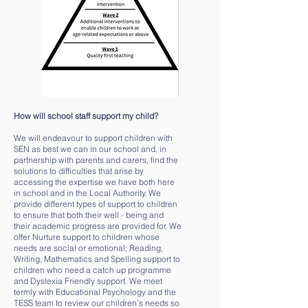
How will school staff support my child?
We will endeavour to support children with
SEN as best we can in our school and, in
partnership with parents and carers, find the
solutions to difficulties that arise by
accessing the expertise we have both here
in school and in the Local Authority. We
provide different types of support to children
to ensure that both their well - being and
their academic progress are provided for. We
offer Nurture support to children whose
needs are social or emotional; Reading,
Writing, Mathematics and Spelling support to
children who need a catch up programme
and Dyslexia Friendly support. We meet
termly with Educational Psychology and the
TESS team to review our children’s needs so