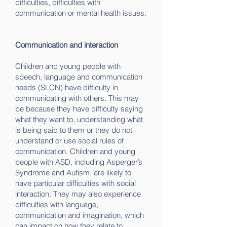
difficulties, difficulties with
communication or mental health issues.
Communication and interaction
Children and young people with
speech, language and communication
needs (SLCN) have difficulty in
communicating with others. This may
be because they have difficulty saying
what they want to, understanding what
is being said to them or they do not
understand or use social rules of
communication. Children and young
people with ASD, including Asperger’s
Syndrome and Autism, are likely to
have particular difficulties with social
interaction. They may also experience
difficulties with language,
communication and imagination, which
can impact on how they relate to