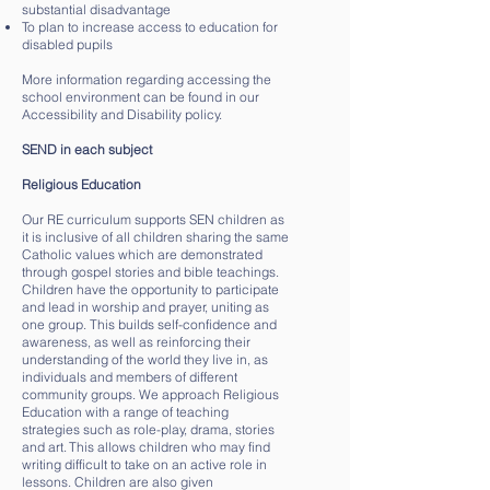
substantial disadvantage
To plan to increase access to education for
disabled pupils
More information regarding accessing the
school environment can be found in our
Accessibility and Disability policy.
SEND in each subject
Religious Education
Our RE curriculum supports SEN children as
it is inclusive of all children sharing the same
Catholic values which are demonstrated
through gospel stories and bible teachings.
Children have the opportunity to participate
and lead in worship and prayer, uniting as
one group. This builds self-confidence and
awareness, as well as reinforcing their
understanding of the world they live in, as
individuals and members of different
community groups. We approach Religious
Education with a range of teaching
strategies such as role-play, drama, stories
and art. This allows children who may find
writing difficult to take on an active role in
lessons. Children are also given