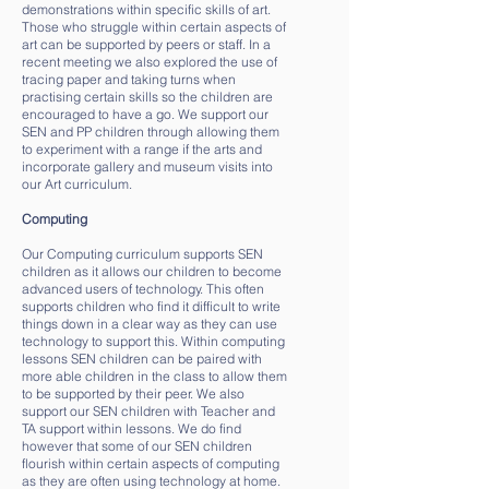
demonstrations within specific skills of art.
Those who struggle within certain aspects of
art can be supported by peers or staff. In a
recent meeting we also explored the use of
tracing paper and taking turns when
practising certain skills so the children are
encouraged to have a go. We support our
SEN and PP children through allowing them
to experiment with a range if the arts and
incorporate gallery and museum visits into
our Art curriculum.
Computing
Our Computing curriculum supports SEN
children as it allows our children to become
advanced users of technology. This often
supports children who find it difficult to write
things down in a clear way as they can use
technology to support this. Within computing
lessons SEN children can be paired with
more able children in the class to allow them
to be supported by their peer. We also
support our SEN children with Teacher and
TA support within lessons. We do find
however that some of our SEN children
flourish within certain aspects of computing
as they are often using technology at home.