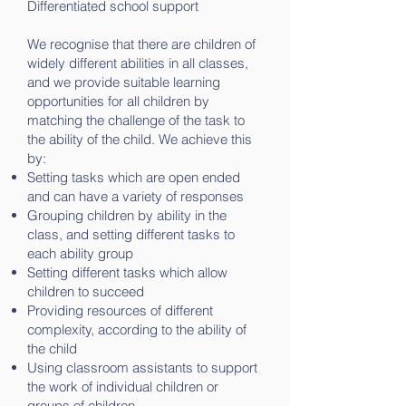
Differentiated school support
We recognise that there are children of
widely different abilities in all classes,
and we provide suitable learning
opportunities for all children by
matching the challenge of the task to
the ability of the child. We achieve this
by:
Setting tasks which are open ended
and can have a variety of responses
Grouping children by ability in the
class, and setting different tasks to
each ability group
Setting different tasks which allow
children to succeed
Providing resources of different
complexity, according to the ability of
the child
Using classroom assistants to support
the work of individual children or
groups of children.