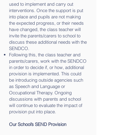
used to implement and carry out
interventions. Once the support is put
into place and pupils are not making
the expected progress, or their needs
have changed, the class teacher will
invite the parents/carers to school to
discuss these additional needs with the
SENDCO.
Following this, the class teacher and
parents/carers, work with the SENDCO
in order to decide if, or how, additional
provision is implemented. This could
be introducing outside agencies such
as Speech and Language or
Occupational Therapy. Ongoing
discussions with parents and school
will continue to evaluate the impact of
provision put into place.
Our School’s SEND Provision