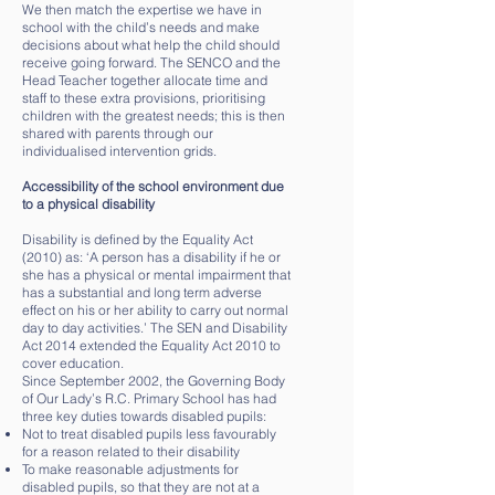
We then match the expertise we have in
school with the child’s needs and make
decisions about what help the child should
receive going forward. The SENCO and the
Head Teacher together allocate time and
staff to these extra provisions, prioritising
children with the greatest needs; this is then
shared with parents through our
individualised intervention grids.
Accessibility of the school environment due
to a physical disability
Disability is defined by the Equality Act
(2010) as: ‘A person has a disability if he or
she has a physical or mental impairment that
has a substantial and long term adverse
effect on his or her ability to carry out normal
day to day activities.’ The SEN and Disability
Act 2014 extended the Equality Act 2010 to
cover education.
Since September 2002, the Governing Body
of Our Lady’s R.C. Primary School has had
three key duties towards disabled pupils:
Not to treat disabled pupils less favourably
for a reason related to their disability
To make reasonable adjustments for
disabled pupils, so that they are not at a