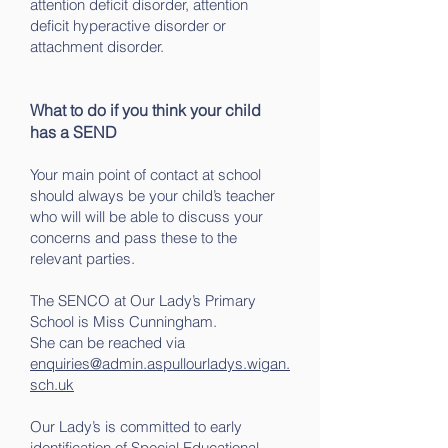
attention deficit disorder, attention
deficit hyperactive disorder or
attachment disorder.
What to do if you think your child
has a SEND
Your main point of contact at school
should always be your child’s teacher
who will will be able to discuss your
concerns and pass these to the
relevant parties.
The SENCO at Our Lady’s Primary
School is Miss Cunningham.
She can be reached via
enquiries@admin.aspullourladys.wigan.
sch.uk
Our Lady’s is committed to early
identification of Special Educational