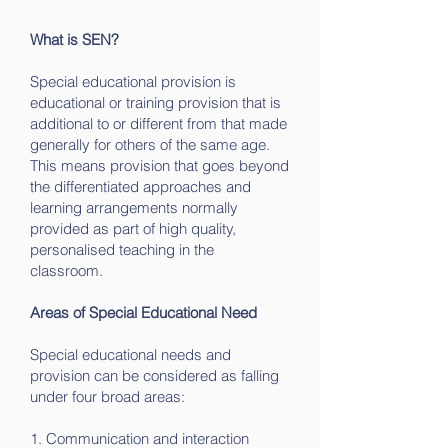
What is SEN?
Special educational provision is
educational or training provision that is
additional to or different from that made
generally for others of the same age.
This means provision that goes beyond
the differentiated approaches and
learning arrangements normally
provided as part of high quality,
personalised teaching in the
classroom.
Areas of Special Educational Need
Special educational needs and
provision can be considered as falling
under four broad areas:
1. Communication and interaction