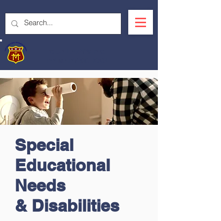
OUR LADY'S R.C.
PRIMARY SCHOOL
Special
Educational
Needs
&
Disabilities