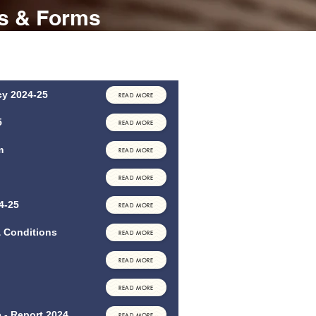
es & Forms
orms that may be of interest/use to you. If
rinted format or another policy not listed
.
icy 2024-25
READ MORE
5
READ MORE
m
READ MORE
READ MORE
4-25
READ MORE
& Conditions
READ MORE
READ MORE
READ MORE
 - Report 2024
READ MORE