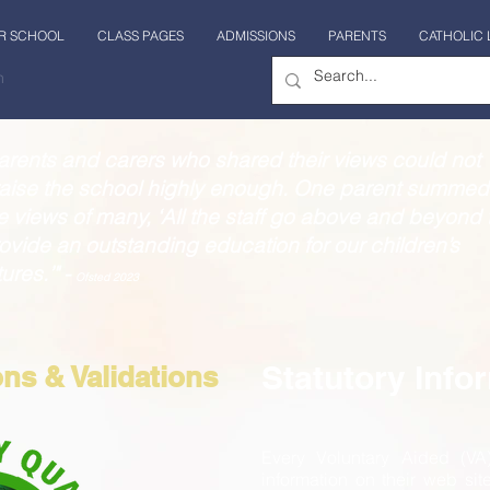
R SCHOOL
CLASS PAGES
ADMISSIONS
PARENTS
CATHOLIC 
n
arents and carers who shared their views could not
aise the school highly enough. One parent summed
e views of many, ‘All the staff go above and beyond 
ovide an outstanding education for our children’s
tures.’" -
Ofsted 2023
Statutory Info
ons & Validations
Every Voluntary Aided (VA
information on their web sit