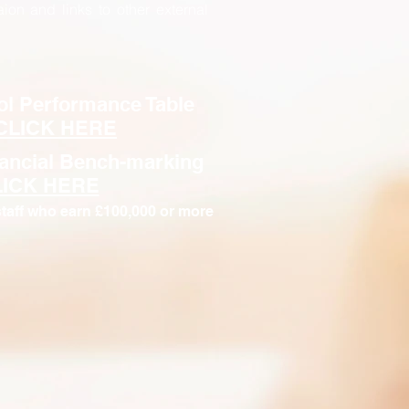
aion and links to other external
ol Performance Table
CLICK HERE
nancial Bench-marking
LICK HERE
taff who earn £100,000 or more