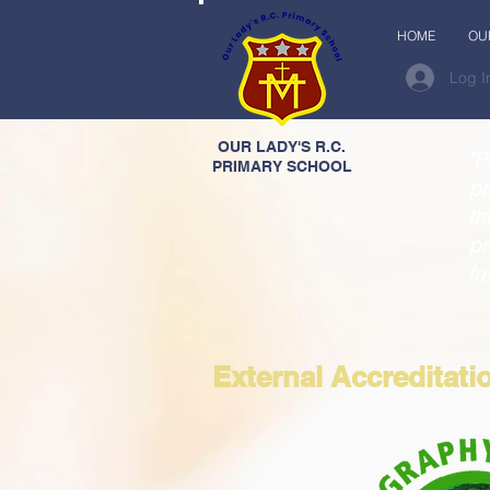
HOME
OU
Log I
OUR LADY'S R.C.
"P
PRIMARY SCHOOL
pr
th
pr
fu
External Accreditati