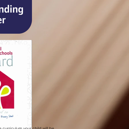
 curriculum your child will be