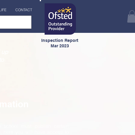
LIFE
CONTACT
Inspection Report
Mar 2023
 up
to
rmation
) school must publish certain
e, here you will have access to