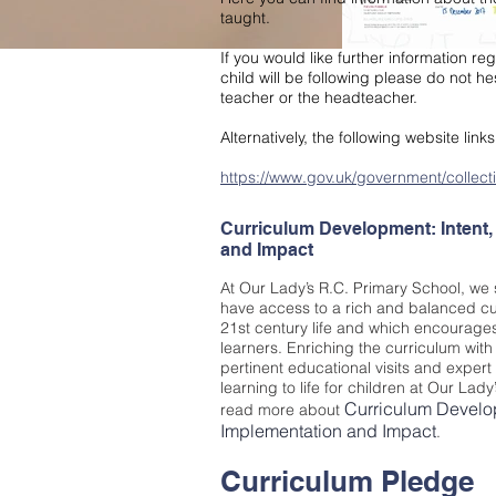
taught.
If you would like further information r
child will be following please do not hes
teacher or the headteacher.
Alternatively, the following website link
https://www.gov.uk/government/collecti
Curriculum Development: Intent,
and Impact
At Our Lady’s R.C. Primary School, we st
have access to a rich and balanced cur
21st century life and which encourages
learners. Enriching the curriculum with
pertinent educational visits and expert 
learning to life for children at Our Lad
Curriculum Develop
read more about
Im
plementation and Impact
.
Curriculum Pledge