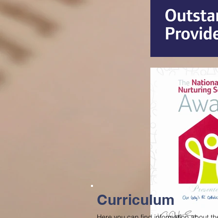
Curriculum
Here you can find information about the