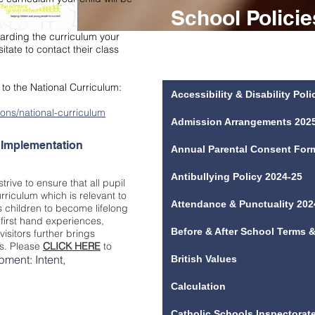
School Polici
egarding the curriculum your
Please see below a list of policies & f
itate to contact their class
you require any policy/form below in p
below please contact the school office
s to the National Curriculum:
Accessibility & Disability Pol
ons/national-curriculum
Admission Arrangements 202
 Implementation
Annual Parental Consent For
Antibullying Policy 2024-25
rive to ensure that all pupil
riculum which is relevant to
Attendance & Punctuality 202
 children to become lifelong
 first hand experiences,
Before & After School Terms 
visitors further brings
y’s. Please
CLICK HERE
to
ment: Intent,
British Values
Calculation
Catholic Schools Inspectorate