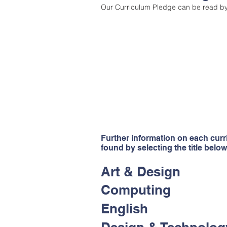
Our Curriculum Pledge can be read b
"Pupils benefit from an exce
and highly ambitious curr
pupils’ minds and horizons. 
with a vast array of experien
to school to enrich the curr
to ensure that their cur
balanced and prepares pupi
life in modern Britain." -
Ofsted 
Further information on each cur
found by selecting the title below
Art & Design
Computing
English