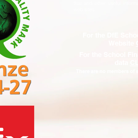
that and other useful inform
web sites.
For the DfE Scho
Website
For the School Fi
data
C
There are no members of s