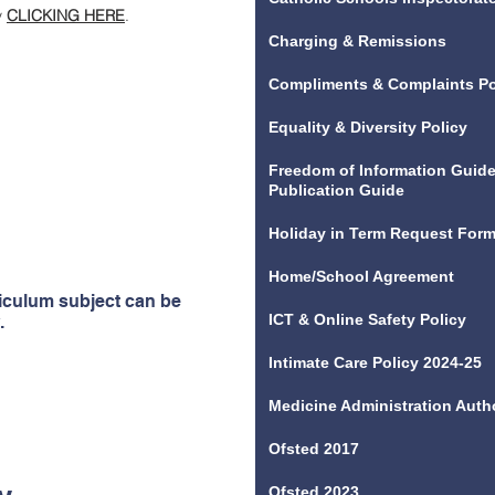
y
CLICKING HERE
.
Charging & Remissions
ptionally well-designed
iculum, which expands
Compliments & Complaints Po
Leaders provide pupils
Equality & Diversity Policy
ces, visits and visitors
iculum. This helps them
Freedom of Information Guide
Publication Guide
riculum is broad and
ls extremely well for
Holiday in Term Request For
2023
Home/School Agreement
riculum subject can be
ICT & Online Safety Policy
.
Intimate Care Policy 2024-25
Medicine Administration Auth
Ofsted 2017
Ofsted 2023