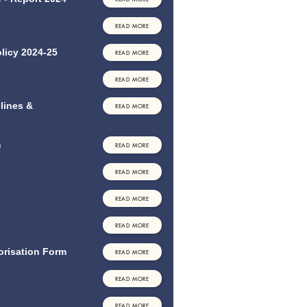
READ MORE
licy 2024-25
READ MORE
READ MORE
lines &
READ MORE
m
READ MORE
READ MORE
READ MORE
READ MORE
orisation Form
READ MORE
READ MORE
READ MORE