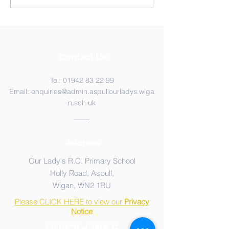
Contact Us
Tel:
01942 83 22 99
Email:
enquiries@admin.aspullourladys.wiga
n.sch.uk
Address
Our Lady's R.C. Primary School
Holly Road, Aspull,
Wigan, WN2 1RU
Please CLICK HERE to view our
Privacy
Notice
QUICK-LINKS