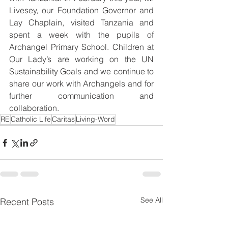
Livesey, our Foundation Governor and 
Lay Chaplain, visited Tanzania and 
spent a week with the pupils of 
Archangel Primary School. Children at 
Our Lady’s are working on the UN 
Sustainability Goals and we continue to 
share our work with Archangels and for 
further communication and 
collaboration.
RE
Catholic Life
Caritas
Living-Word
See All
Recent Posts