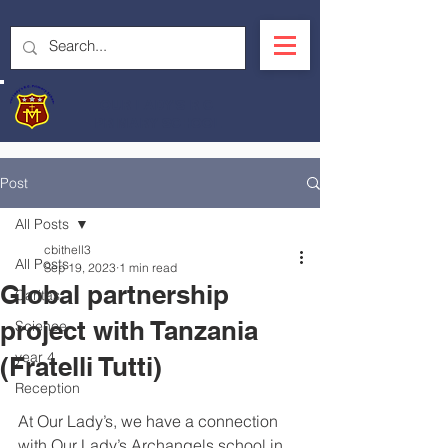
OUR LADY'S R.C.
PRIMARY SCHOOL
Post
All Posts
cbithell3
All Posts
Sep 19, 2023
1 min read
Global partnership
Caritas
project with Tanzania
Science
year 4
(Fratelli Tutti)
Reception
At Our Lady’s, we have a connection 
with Our Lady’s Archangels school in 