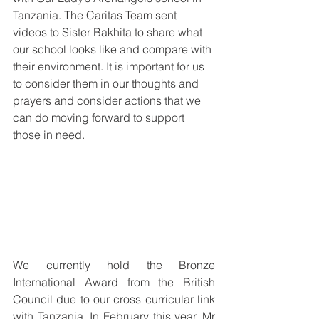
Tanzania. The Caritas Team sent 
videos to Sister Bakhita to share what 
our school looks like and compare with 
their environment. It is important for us 
to consider them in our thoughts and 
prayers and consider actions that we 
can do moving forward to support 
those in need. 
We currently hold the Bronze 
International Award from the British 
Council due to our cross curricular link 
with Tanzania. In February this year, Mr 