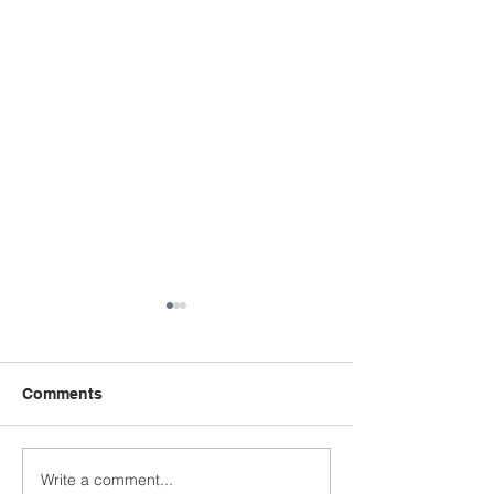
Comments
Year 4 WC 29th
Y5 Anderton Centre
Write a comment...