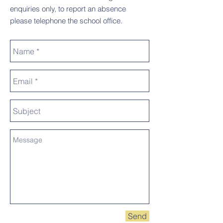
enquiries only, to report an absence
please telephone the school office.
Send