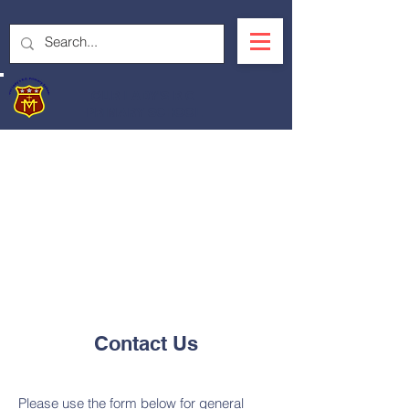
OUR LADY'S R.C.
PRIMARY SCHOOL
Contact Us
Please use the form below for general