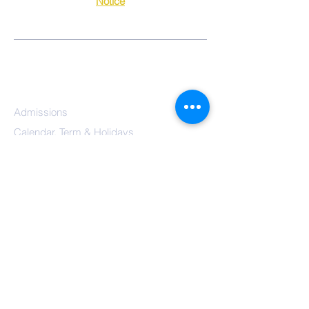
Notice
QUICK-LINKS
Our School
Class Activities
Parents
Admissions
Calendar, Term & Holidays
Governors
Mission Statement
Results
School
Meals
Reception/Early Years
Year 1
Year 2
Year 3
Year 4