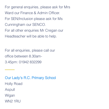
For general enquiries, please ask for Mrs
Ward our Finance & Admin Officer.
For SEN/Inclusion please ask for Ms
Cunningham our SENCO.
For all other enquiries Mr Cregan our
Headteacher will be able to help.
For all enquiries, please call our
office between 8.30am-
3.45pm:
01942 832299
Our Lady's R.C. Primary School
Holly Road
Aspull
Wigan
WN2 1RU