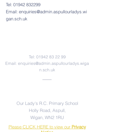
Tel:
01942 832299
Email:
enquiries@admin.aspullourladys.wi
gan.sch.uk
Contact Us
Tel:
01942 83 22 99
Email:
enquiries@admin.aspullourladys.wiga
n.sch.uk
Address
Our Lady's R.C. Primary School
Holly Road, Aspull,
Wigan, WN2 1RU
Please CLICK HERE to view our
Privacy