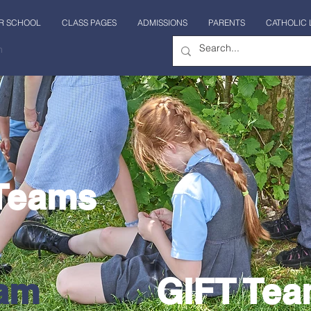
R SCHOOL
CLASS PAGES
ADMISSIONS
PARENTS
CATHOLIC 
n
 Teams
eam
GIFT Te