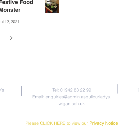
Festive Food
Monster
Jul 12, 2021
Contact Us
's
Tel: 01942 83 22 99
Email:
enquiries@admin.aspullourladys.
wigan.sch.uk
Please CLICK HERE to view our
Privacy Notice