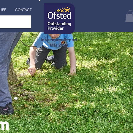
LIFE
CONTACT
Inspection Report
Mar 2023
am