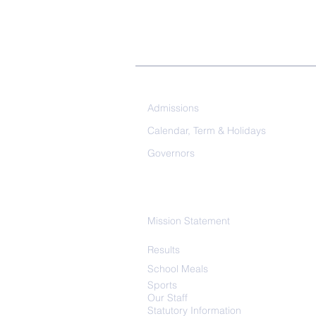
Our School
Admissions
Calendar, Term & Holidays
Governors
Mission Statement
Results
School
Meals
Sports
Our Staff
Statutory Information