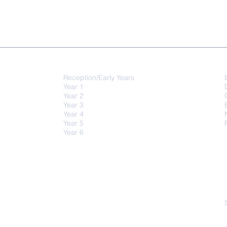
QUICK-LINKS
Class Activities
Reception/Early Years
Year 1
Year 2
Year 3
Year 4
Year 5
Year 6