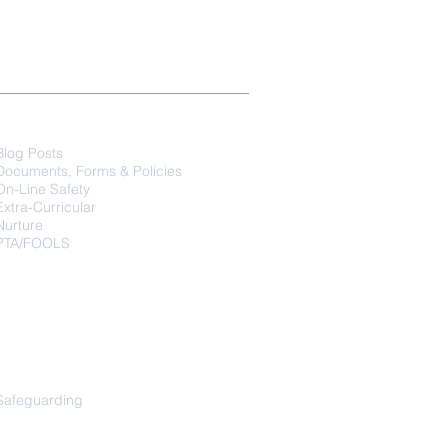
Parents
Blog Posts
Documents, Forms & Policies
On-Line Safety
Extra-Curricular
Nurture
PTA/FOOLS
Safeguarding