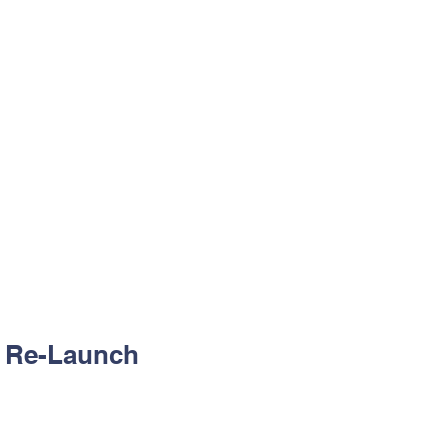
gical year.
gether, we grow with Jesus’
 -
29/01/2026
26
e Re-Launch