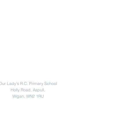
Address
Our Lady's R.C. Primary School
Holly Road, Aspull,
Wigan, WN2 1RU