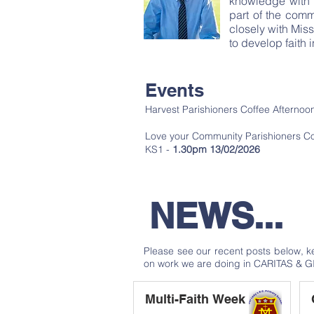
knowledge with t
part of the com
closely with Mis
to develop faith 
Events
Harvest Parishioners Coffee Afterno
Love your Community Parishioners Co
KS1 -
1.30pm 13/02/2026
NEWS...
Please see our recent posts below, 
on work we are doing in CARITAS & G
Multi-Faith Week