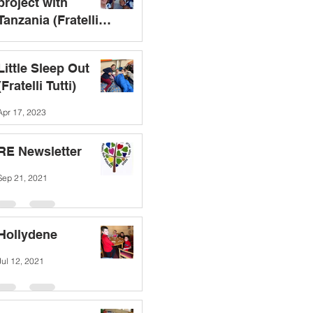
project with
Tanzania (Fratelli
Tutti)
Sep 19, 2023
Little Sleep Out
(Fratelli Tutti)
Apr 17, 2023
RE Newsletter
Sep 21, 2021
Hollydene
Jul 12, 2021