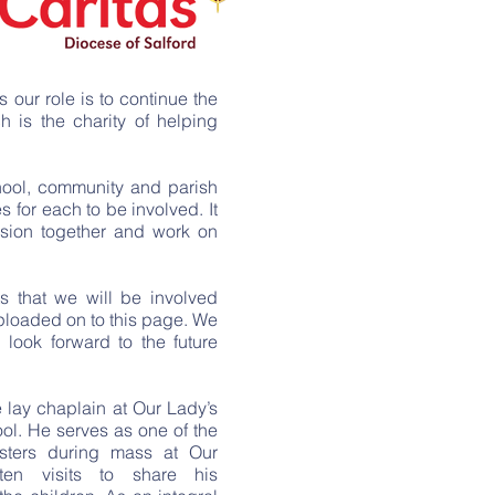
Diocese to discover new 
Catholic ethos of our school
Jesus’ footsteps. It is impor
values, such
as:
is our role is to continue the
Loving - ‘Love God and love
h is the charity of helping
Positive - ‘Rejoice always’ T
Safe - ‘You can always turn t
chool, community and parish
Psalms 9:9-10
s for each to be involved. It
Nurturing - ‘Grow in the gra
ssion together and work on
Christ’ 2 Peter 3-18
Forgive - ‘Forgive and you wi
Kind - ‘Whoever is kind to the
s that we will be involved
19:17
uploaded on to this page. We
Respectful - ‘Lord, your God
 look forward to the future
shall you serve’ Matthew 4:1-
Honest - ‘I am the way, the trut
e lay chaplain at Our Lady’s
Each class has a GIFT team 
ol. He serves as one of the
prayer leader. This is par
isters during mass at Our
teachings of Jesus and lea
ten visits to share his
who will update you on all 