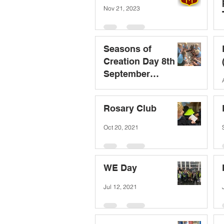
Nov 21, 2023
Seasons of
Creation Day 8th
September
(Laudato Si)
Sep 8, 2023
Rosary Club
Oct 20, 2021
WE Day
Jul 12, 2021