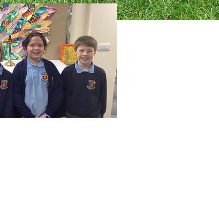
Faith Together Team. This means
lity in sharing faith within the
other schools within the Salford