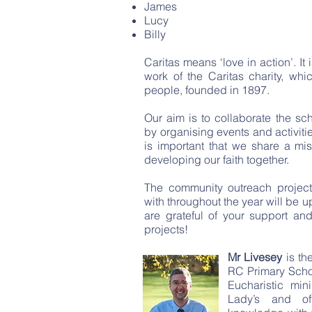
James
Lucy
Billy
Caritas means ‘love in action’. It 
work of the Caritas charity, whic
people, founded in 1897.
Our aim is to collaborate the s
by organising events and activitie
is important that we share a mi
developing our faith together.
The community outreach project
with throughout the year will be 
are grateful of your support and
projects!
Mr Livesey
is th
RC Primary Scho
Eucharistic min
Lady’s and of