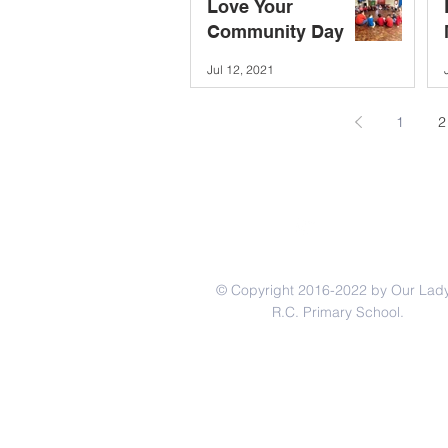
Love Your
Community Day
Jul 12, 2021
1
2
© Copyright 2016-2022 by Our Lady
R.C. Primary School.