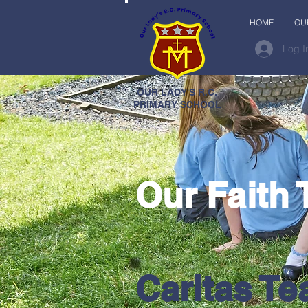
HOME
OU
Log I
OUR LADY'S R.C.
PRIMARY SCHOOL
Our Faith
Caritas T