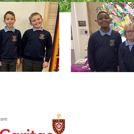
G.I.F.T.
GIFT stands for Growing in 
are:
that we have the responsibi
school. We communicate with 