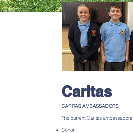
Caritas
CARITAS AMBASSADORS
The current Caritas ambassadors 
Conor