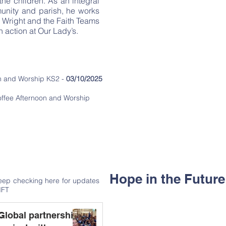
he children. As an integral
occasions throughout the litur
munity and parish, he works
s Wright and the Faith Teams
‘Learning and loving to
in action at Our Lady’s.
Events
Visit of the Relics - St Carlo Acutis
on and Worship KS2 -
03/10/2025
Lenten Retreat Day -
04/03/2026
ffee Afternoon and Worship
Stations of the Cross -
02/04/2026
Crowning of Our Lady -
18/05/20
Hope in the Futur
keep checking here for updates
IFT
Global partnership