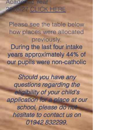
Academic Year
2026/27
CLICK HERE
Please see the table below
how places were alloca
ted
previously.
During the last four intake
years approximately 44% of
our pupils were non-catholic
Should you have any
questions regarding the
eligibility of your child's
application for a place at our
school, please do not
hesitate to contact us on
01942 832299
.