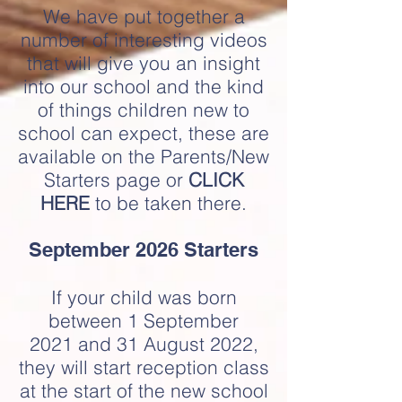
We have put together a
number of interesting videos
that will give you an insight
into our school and the kind
of things children new to
school can expect, these are
available on the Parents/New
Starters page or
CLICK
HERE
to be taken there.
September 2026 Starters
If your child was born
between 1 September
2021
and 31 August 2022,
they will start reception class
at the start of the new school