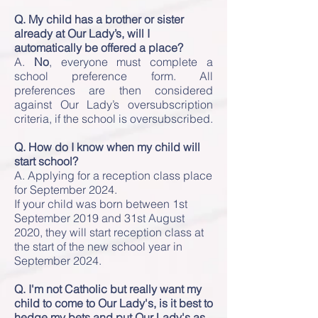
Q. My child has a brother or sister
already at Our Lady’s, will I
automatically be offered a place?
A.
No
, everyone must complete a
school preference form. All
preferences are then considered
against Our Lady’s oversubscription
criteria, if the school is oversubscribed.
Q. How do I know when my child will
start school?
A. Applying for a reception class place
for September 2024
.
If your child was born between 1st
September 2019 and 31st August
2020, they will start reception class at
the start of the new school year in
September 2024.
Q. I'm not Catholic but really want my
child to come to Our Lady's, is it best to
hedge my bets and put Our Lady's as