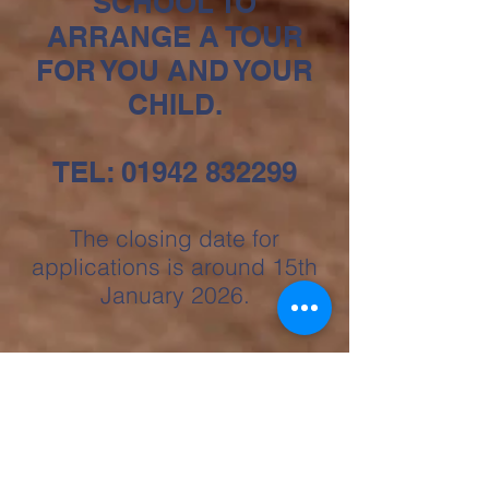
SCHOOL TO
ARRANGE A TOUR
FOR YOU AND YOUR
CHILD.
TEL:
01942 832299
The closing date for
applications is around 15th
January 2026.
"Parents and carers who shared
their views could not praise the
school highly enough. One parent
summed up the views of many, ‘All
the staff go above and beyond to