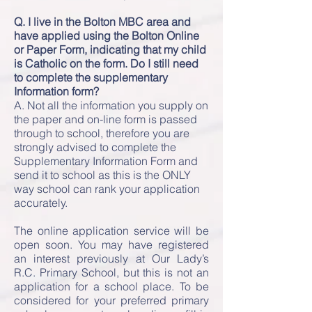
Q. I live in the Bolton MBC area and
have applied using the Bolton Online
or Paper Form, indicating that my child
is Catholic on the form. Do I still need
to complete the supplementary
Information form?
A. Not all the information you supply on
the paper and on-line form is passed
through to school, therefore you are
strongly advised to complete the
Supplementary Information Form and
send it to school as this is the ONLY
way school can rank your application
accurately.
The online application service will be
open soon. You may have registered
an interest previously at Our Lady’s
R.C. Primary School, but this is not an
application for a school place. To be
considered for your preferred primary