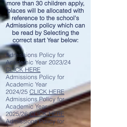
more than 30 children apply,
places will be allocated with
reference to the school's
Admissions policy which can
be read by Selecting the
correct start Year below:
Admissions Policy for
Academic Year 2023/24
CLICK HERE
Admissions Policy for
Academic Year
2024/25
CLICK HERE
Admissions Policy for
Academic Year
2025/26
CLICK HERE
Admissions Policy for