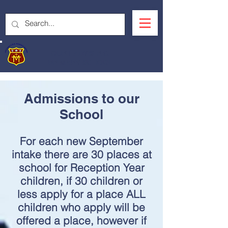
OUR LADY'S R.C.
PRIMARY SCHOOL
Admissions to our
School
For each new September
intake there are 30 places at
school for Reception Year
children, if 30 children or
less apply for a place ALL
children who apply will be
offered a place, however if