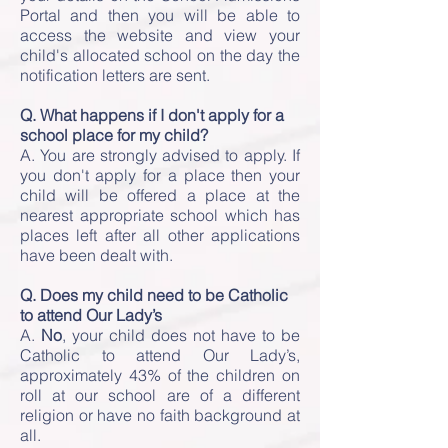
Portal and then you will be able to
access the website and view your
child's allocated school on the day the
notification letters are sent.
Q. What happens if I don't apply for a
school place for my child?
A. You are strongly advised to apply. If
you don't apply for a place then your
child will be offered a place at the
nearest appropriate school which has
places left after all other applications
have been dealt with.
Q. Does my child need to be Catholic
to attend Our Lady’s
A.
No
, your child does not have to be
Catholic to attend Our Lady’s,
approximately 43% of the children on
roll at our school are of a different
religion or have no faith background at
all.