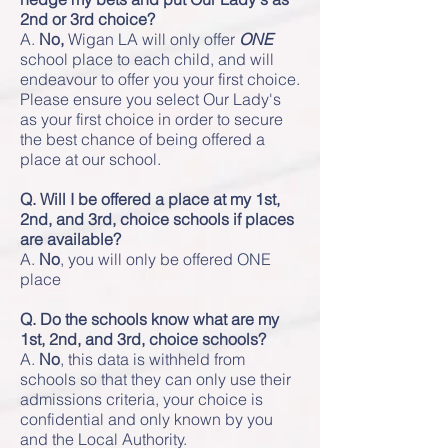
2nd or 3rd choice?
A.
No,
Wigan LA will only offer
ONE
school place to each child, and will
endeavour to offer you your first choice.
Please ensure you select Our Lady's
as your first choice in order to secure
the best chance of being offered a
place at our school.
Q. Will I be offered a place at my 1st,
2nd, and 3rd, choice schools if places
are available?
A.
No
, you will only be offered ONE
place
Q. Do the schools know what are my
1st, 2nd, and 3rd, choice schools?
A.
No
, this data is withheld from
schools so that they can only use their
admissions criteria, your choice is
confidential and only known by you
and the Local Authority.