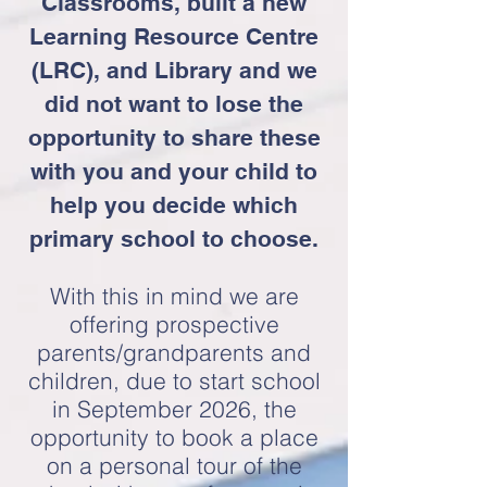
Classrooms, built a new
Learning Resource Centre
(LRC), and Library and we
did not want to lose the
opportunity to share these
with you and your child to
help you decide which
primary school to choose.
With this in mind we are
offering prospective
parents/grandparents and
children, due to start school
in September 2026
, the
opportunity to book a place
on a personal tour of the