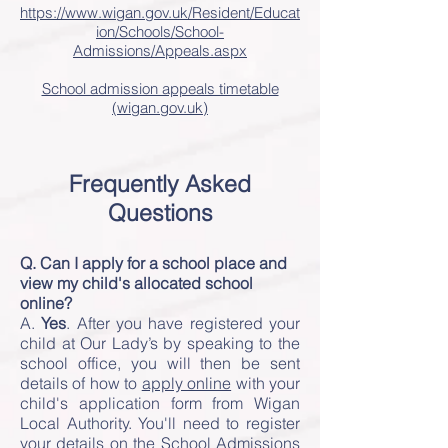
https://www.wigan.gov.uk/Resident/Educat
ion/Schools/School-
Admissions/Appeals.aspx
School admission appeals timetable
(wigan.gov.uk)
Frequently Asked
Questions
Q. Can I apply for a school place and
view my child's allocated school
online?
A.
Yes
. After you have registered your
child at Our Lady’s by speaking to the
school office, you will then be sent
details of how to
apply online
with your
child's application form from Wigan
Local Authority. You'll need to register
your details on the School Admissions