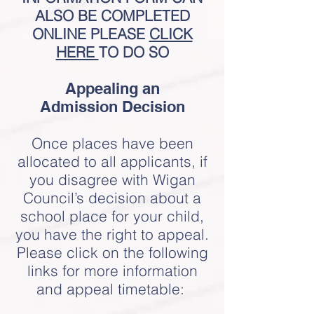
ALSO BE COMPLETED
ONLINE PLEASE
CLICK
HERE
TO DO SO
Appealing an
Admission
Decision
Once places have been
allocated to all applicants, if
you disagree with Wigan
Council’s decision about a
school place for your child,
you have the right to appeal.
Please click on the following
links for more information
and appeal timetable: