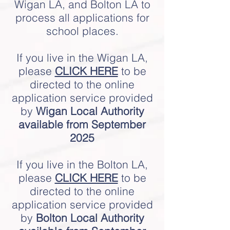
Wigan LA, and Bolton LA to
process all applications for
school places.
If you live in the Wigan LA,
please
CLICK HERE
to be
directed to the online
application service provided
by
Wigan Local Authority
available from
September
2025
If you live in the Bolton LA,
please
CLICK HERE
to be
directed to the online
application service provided
by
Bolton Local Authority