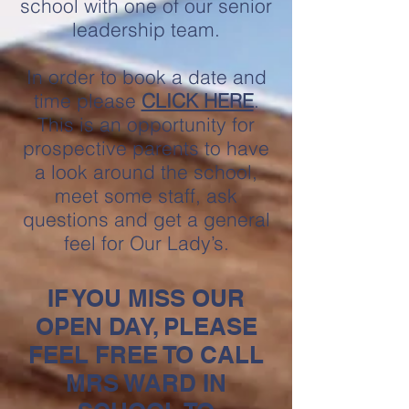
school with one of our senior
leadership t
eam.
In order to book a date and
time please
CLICK HERE
.
This is an opportunity for
prospective parents to have
a look around the school,
meet some staff, ask
questions and get a general
feel for Our Lady’s.
IF YOU MISS OUR
OPEN DAY, PLEASE
FEEL FREE TO CALL
MRS WARD IN