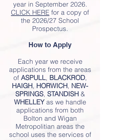
year in September 2026.
CLIC
K HERE
for a copy of
the 2026/27 School
Prospectus.
How to Apply
Each year we receive
applications from the areas
of
ASPULL
,
BLACKROD
,
HAIGH
,
HORWICH
,
NEW-
SPRINGS
,
STANDISH
&
WHELLEY
as we handle
applications from both
Bolton and Wigan
Metropolitian areas the
school uses the services of