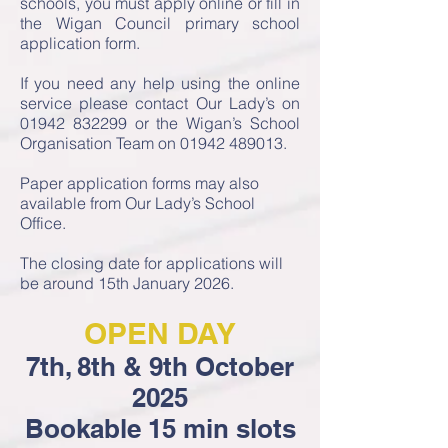
schools, you must apply online or fill in
the Wigan Council primary school
application form.
If you need any help using the online
service please contact Our Lady’s on
01942 832299
or the Wigan’s School
Organisation Team on
01942 489013
.
Paper application forms may also
available from Our Lady’s School
Office.
The closing date for applications will
be around 15th January 2026.
OPEN DAY
7th, 8th & 9th October
2025
Bookable 15 min slots