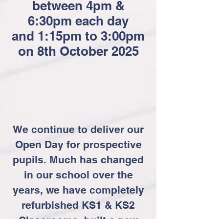
between 4pm &
6:30pm each day
and 1:15pm to 3:00pm
on 8th October 2025
We continue to deliver our
Open Day for prospective
pupils. Much has changed
in our school over the
years, we have completely
refurbished KS1 & KS2