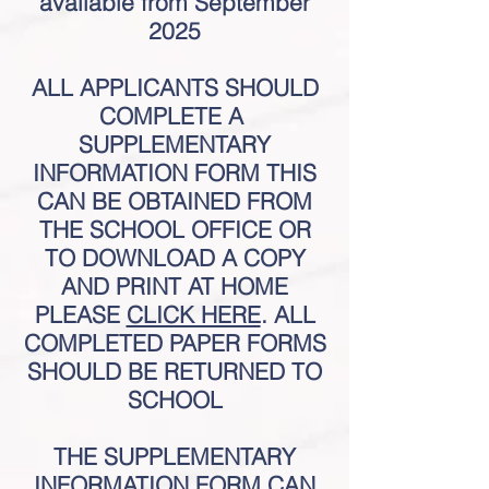
available from
September
2025
ALL APPLICANTS SHOULD
COMPLETE A
SUPPLEMENTARY
INFORMATION FORM THIS
CAN BE OBTAINED FROM
THE SCHOOL OFFICE OR
TO DOWNLOAD A COPY
AND PRINT AT HOME
PLEASE
CLICK HERE
. ALL
COMPLETED PAPER FORMS
SHOULD BE RETUR
NED TO
SCHOOL
THE SUPPLEMENTARY
INFORMATION FORM CAN