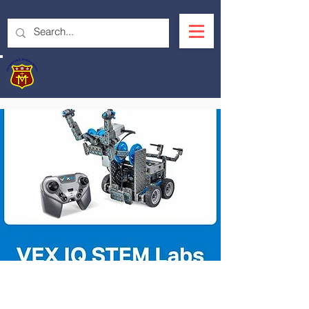
OUR LADY'S R.C.
PRIMARY SCHOOL