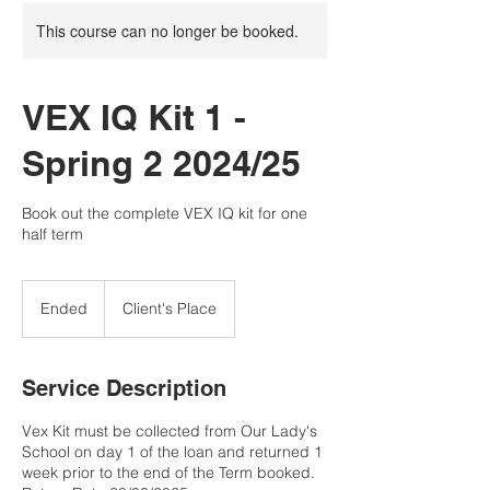
This course can no longer be booked.
VEX IQ Kit 1 -
Spring 2 2024/25
Book out the complete VEX IQ kit for one
half term
Ended
E
Client's Place
n
d
e
Service Description
d
Vex Kit must be collected from Our Lady's
School on day 1 of the loan and returned 1
week prior to the end of the Term booked.