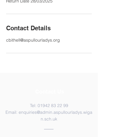
Return Date 28/03/2025
Contact Details
cbithell@aspullourladys.org
Contact Us
Tel:
01942 83 22 99
Email:
enquiries@admin.aspullourladys.wiga
n.sch.uk