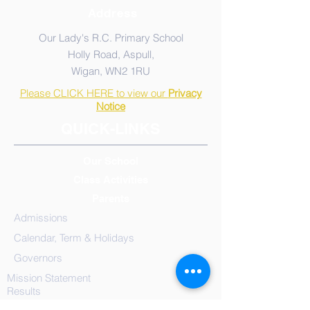
Address
Our Lady's R.C. Primary School
Holly Road, Aspull,
Wigan, WN2 1RU
Please CLICK HERE to view our
Privacy
Notice
QUICK-LINKS
Our School
Class Activities
Parents
Admissions
Calendar, Term & Holidays
Governors
Mission Statement
Results
School
Meals