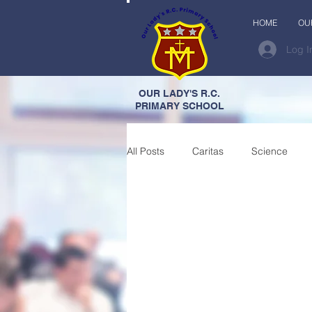
HOME
OU
Log I
OUR LADY'S R.C.
PRIMARY SCHOOL
All Posts
Caritas
Science