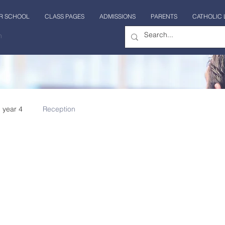
R SCHOOL
CLASS PAGES
ADMISSIONS
PARENTS
CATHOLIC 
n
year 4
Reception