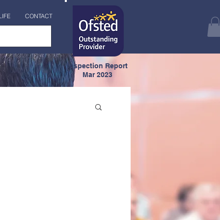
LIFE
CONTACT
Inspection Report
Mar 2023