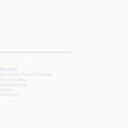
Parents
Blog Posts
Documents, Forms & Policies
On-Line Safety
Extra-Curricular
Nurture
PTA/FOOLS