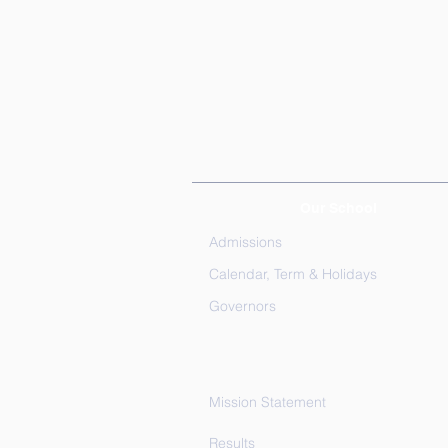
Our School
Admissions
Calendar, Term & Holidays
Governors
Mission Statement
Results