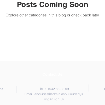
Posts Coming Soon
Explore other categories in this blog or check back later.
Contact Us
's
Tel: 01942 83 22 99
Email:
enquiries@admin.aspullourladys.
wigan.sch.uk