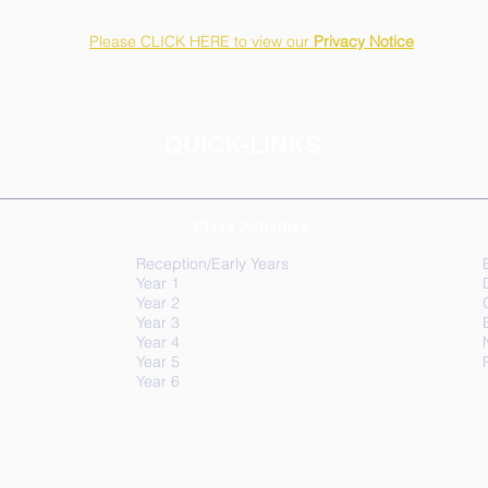
Please CLICK HERE to view our
Privacy Notice
QUICK-LINKS
Class Activities
Reception/Early Years
Year 1
Year 2
Year 3
Year 4
Year 5
Year 6