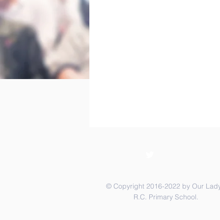
© Copyright 2016-2022 by Our Lady
R.C. Primary School.