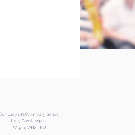
Address
Our Lady's R.C. Primary School
Holly Road, Aspull,
Wigan, WN2 1RU