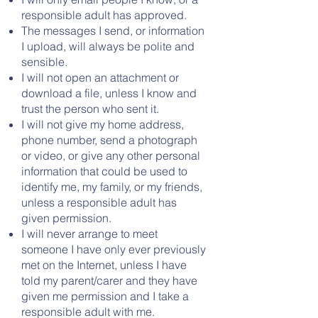
responsible adult has approved.
The messages I send, or information
I upload, will always be polite and
sensible.
I will not open an attachment or
download a file, unless I know and
trust the person who sent it.
I will not give my home address,
phone number, send a photograph
or video, or give any other personal
information that could be used to
identify me, my family, or my friends,
unless a responsible adult has
given permission.
I will never arrange to meet
someone I have only ever previously
met on the Internet, unless I have
told my parent/carer and they have
given me permission and I take a
responsible adult with me.