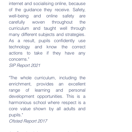
internet and socialising online, because
of the guidance they receive. Safety,
well-being and online safety are
carefully woven throughout the
curriculum and taught well through
many different subjects and strategies.
As a result, pupils confidently use
technology and know the correct
actions to take if they have any
concerns."
SIP Report 2021
"The whole curriculum, including the
enrichment, provides an excellent
range of learning and personal
development opportunities. This is a
harmonious school where respect is a
core value shown by all adults and
pupils."
Ofsted Report 2017