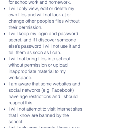
for schoolwork and homework.
I will only view, edit or delete my
own files and will not look at or
change other people’s files without
their permission.
I will keep my login and password
secret, and if I discover someone
else’s password I will not use it and
tell them as soon as I can.
I will not bring files into school
without permission or upload
inappropriate material to my
workspace.
I am aware that some websites and
social networks (e.g. Facebook)
have age restrictions and I should
respect this.
I will not attempt to visit Internet sites
that I know are banned by the
school.
I will only email people I know, or a