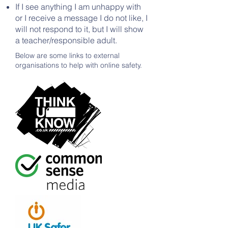
If I see anything I am unhappy with
or I receive a message I do not like, I
will not respond to it, but I will show
a teacher/responsible adult.
Below are some links to external
organisations to help with online safety.