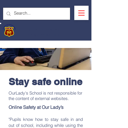
OUR LADY'S R.C.
PRIMARY SCHOOL
Stay safe online
OurLady's School is not responsible for
the content of external websites.
Online Safety at Our Lady’s
"Pupils know how to stay safe in and
out of school, including while using the