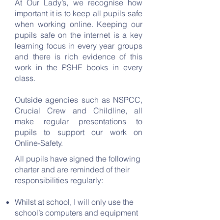
At Our Lady’s, we recognise how
important it is to keep all pupils safe
when working online. Keeping our
pupils safe on the internet is a key
learning focus in every year groups
and there is rich evidence of this
work in the PSHE books in every
class.
Outside agencies such as NSPCC,
Crucial Crew and Childline, all
make regular presentations to
pupils to support our work on
Online-Safety.
All pupils have signed the following
charter and are reminded of their
responsibilities regularly:
Whilst at school, I will only use the
school’s computers and equipment