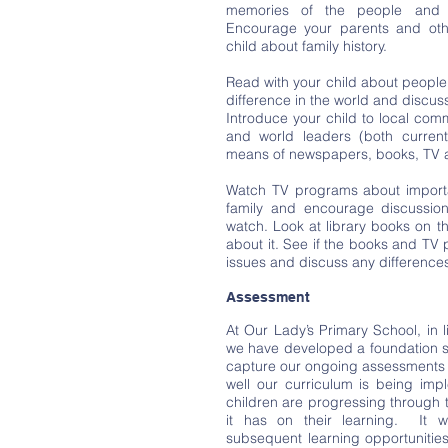
memories of the people and 
Encourage your parents and other
child about family history.
Read with your child about peopl
difference in the world and discus
Introduce your child to local com
and world leaders (both curren
means of newspapers, books, TV a
Watch TV programs about importan
family and encourage discussio
watch. Look at library books on 
about it. See if the books and TV
issues and discuss any difference
Assessment
At Our Lady’s Primary School, in l
we have developed a foundation su
capture our ongoing assessments 
well our curriculum is being im
children are progressing through 
it has on their learning. It w
subsequent learning opportunities