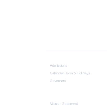
Our School
Admissions
Calendar, Term & Holidays
Governors
Mission Statement