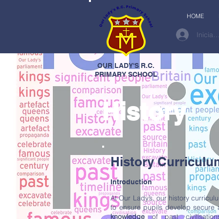
HOME
Iniciar
OUR LADY'S R.C.
PRIMARY SCHOOL
History
History Curriculu
Introduction
At Our Lady’s, our history curricul
to ensure pupils develop secure
knowledge
of past civilisation