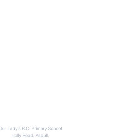
Address
Our Lady's R.C. Primary School
Holly Road, Aspull,