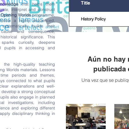
Title
knowledge
that helps them
gate, interpret and construct
e
Opening Worlds
programme,
History Policy
follow a highly sequenced,
systematically builds their
, cause and consequence,
istorical significance. This
 sparks curiosity, deepens
l pupils in accessing and
Aún no hay 
 the high-quality teaching
publicada 
ng Worlds materials. Lessons
 time periods and themes,
Una vez que se publiqu
ays connected to what pupils
clear explanations and well-
o develop a strong conceptual
upils also engage in planned
al investigations, including
dence and exploring different
apply disciplinary thinking in