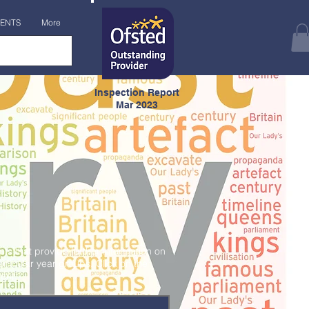
ENTS
More
Inspection Report
Mar 2023
s that provide further information on
articular year groups. Click on the
ent.