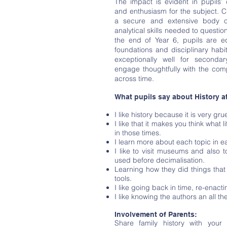
The impact is evident in pupils’ 
and enthusiasm for the subject. C
a secure and extensive body o
analytical skills needed to questi
the end of Year 6, pupils are e
foundations and disciplinary hab
exceptionally well for secondar
engage thoughtfully with the com
across time.
What pupils say about History a
I like history because it is very g
I like that it makes you think what l
in those times.
I learn more about each topic in 
I like to visit museums and also 
used before decimalisation.
Learning how they did things tha
tools.
I like going back in time, re-enacti
I like knowing the authors an all th
Involvement of Parents:
Share family history with your 