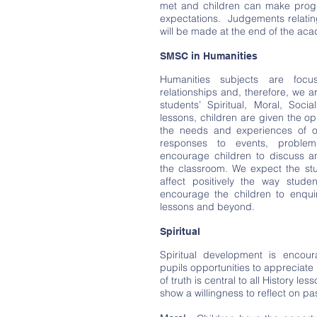
met and children can make progr
expectations. Judgements relatin
will be made at the end of the aca
SMSC in Humanities
Humanities subjects are foc
relationships and, therefore, we a
students’ Spiritual, Moral, Soci
lessons, children are given the op
the needs and experiences of ot
responses to events, proble
encourage children to discuss a
the classroom. We expect the stu
affect positively the way studen
encourage the children to enqui
lessons and beyond.
Spiritual
Spiritual development is encour
pupils opportunities to appreciate
of truth is central to all History le
show a willingness to reflect on pa