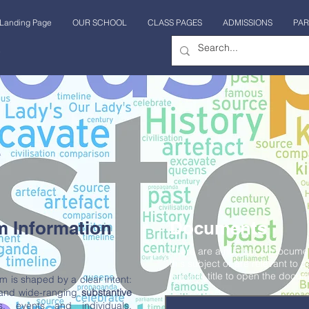
Landing Page
OUR SCHOOL
CLASS PAGES
ADMISSIONS
PAR
 sesión
m Information
Documents
There are a number of document
this subject or are relevant to p
relevant title to open the docum
um is shaped by a clear intent:
 and wide-ranging
substantive
s, events and individuals,