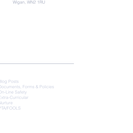
Wigan, WN2 1RU
Parents
Blog Posts
Documents, Forms & Policies
On-Line Safety
Extra-Curricular
Nurture
PTA/FOOLS