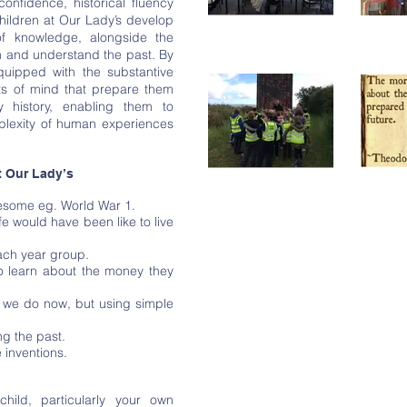
confidence, historical fluency
hildren at Our Lady’s develop
f knowledge, alongside the
on and understand the past. By
quipped with the substantive
its of mind that prepare them
y history, enabling them to
plexity of human experiences
t Our Lady’s
ruesome eg. World War 1.
ife would have been like to live
each year group.
to learn about the money they
t we do now, but using simple
ng the past.
e inventions.
child, particularly your own