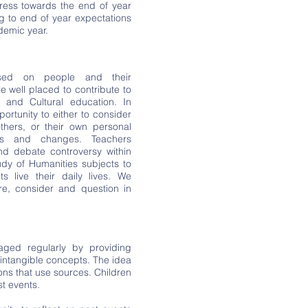
ess towards the end of year
g to end of year expectations
demic year.
used on people and their
re well placed to contribute to
al and Cultural education. In
portunity to either to consider
hers, or their own personal
ms and changes. Teachers
nd debate controversy within
dy of Humanities subjects to
ts live their daily lives. We
re, consider and question in
aged regularly by providing
 intangible concepts. The idea
ssons that use sources. Children
st events.