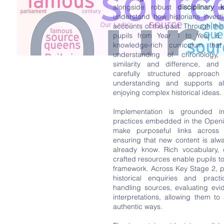
alongside robust
disciplinary 
understand how historians investi
accounts of the past. Through th
pupils from Year 1 to Year 6 
knowledge-rich curriculum that 
understanding of chronology
similarity and difference, and h
carefully structured approach
understanding and supports al
enjoying complex historical ideas.
Implementation is grounded in
practices embedded in the Openi
make purposeful links across
ensuring that new content is alw
already know. Rich vocabulary, 
crafted resources enable pupils t
framework. Across Key Stage 2, p
historical enquiries and practic
handling sources, evaluating evi
interpretations, allowing them to 
authentic ways.