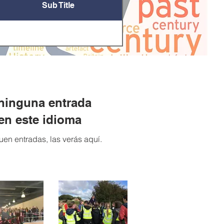
Sub Title
ninguna entrada
en este idioma
en entradas, las verás aquí.