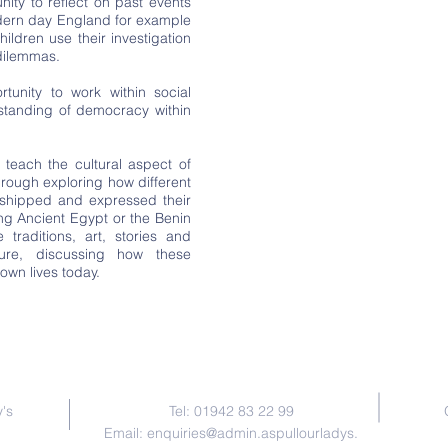
nity to reflect on past events
odern day England for example
ildren use their investigation
 dilemmas.
tunity to work within social
rstanding of democracy within
teach the cultural aspect of
hrough exploring how different
worshipped and expressed their
ing Ancient Egypt or the Benin
traditions, art, stories and
ure, discussing how these
own lives today.
Contact Us
's
Tel: 01942 83 22 99
Email:
enquiries@admin.aspullourladys.