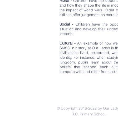
Moral -
Children have the opportu
and how they shape the life in m
the impact of world wars. Older ch
skills to offer judgement on moral
Social -
Children have the oppor
situation and develop their unde
lessons.
Cultural -
An example of how we 
SMSC in history at Our Lady’s is t
civilisations lived, celebrated, 
identity. For instance, when study
Kingdom, pupils learn about the 
beliefs that shaped each cult
compare with and differ from their 
© Copyright 2016-2022 by Our Lady
R.C. Primary School.