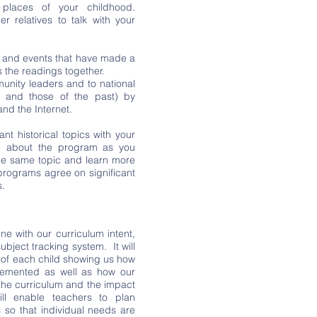
places of your childhood.
 relatives to talk with your
e and events that have made a
s the readings together.
munity leaders and to national
t and those of the past) by
nd the Internet.
t historical topics with your
n about the program as you
the same topic and learn more
 programs agree on significant
s.
ine with our curriculum intent,
bject tracking system. It will
of each child showing us how
plemented as well as how our
the curriculum and the impact
ill enable teachers to plan
 so that individual needs are