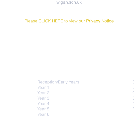
wigan.sch.uk
Please CLICK HERE to view our
Privacy Notice
QUICK-LINKS
Class Activities
Reception/Early Years
Year 1
Year 2
Year 3
Year 4
Year 5
Year 6