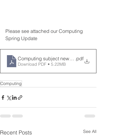
Please see attached our Computing 
Spring Update
Computing subject newsletter spring 2023
.pdf
Download PDF • 5.22MB
Computing
See All
Recent Posts