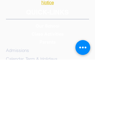
Notice
QUICK-LINKS
Our School
Class Activities
Parents
Admissions
Calendar, Term & Holidays
Governors
Mission Statement
Results
School
Meals
Reception/Early Years
Year 1
Year 2
Year 3