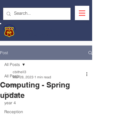
OUR LADY'S R.C.
PRIMARY SCHOOL
Post
All Posts
cbithell3
All Posts
Mar 28, 2023
1 min read
Computing - Spring
Caritas
update
Science
year 4
Reception