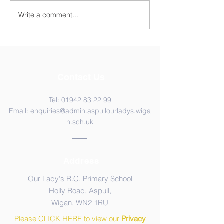
Y5 Anderton Centre
Write a comment...
Contact Us
Tel:
01942 83 22 99
Email:
enquiries@admin.aspullourladys.wiga
n.sch.uk
Address
Our Lady's R.C. Primary School
Holly Road, Aspull,
Wigan, WN2 1RU
Please CLICK HERE to view our
Privacy