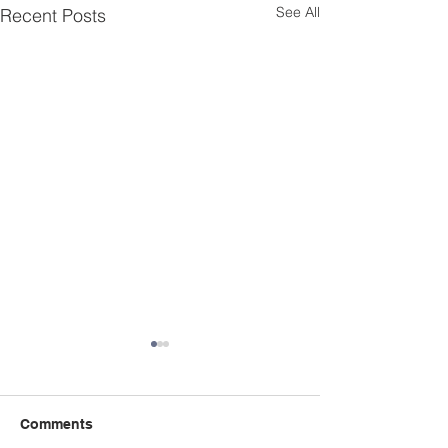
See All
Recent Posts
Comments