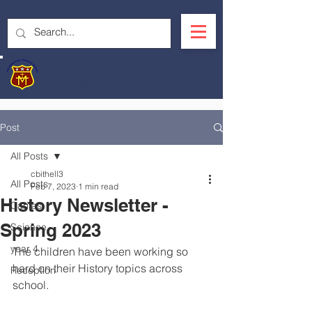
OUR LADY'S R.C.
PRIMARY SCHOOL
Post
All Posts
cbithell3
All Posts
Feb 7, 2023
1 min read
History Newsletter -
Caritas
Spring 2023
Science
year 4
The children have been working so 
hard on their History topics across 
Reception
school.