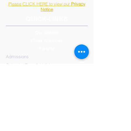
Please CLICK HERE to view our
Privacy
Notice
QUICK-LINKS
Our School
Class Activities
Parents
Admissions
Calendar, Term & Holidays
Governors
Mission Statement
Results
School
Meals
Reception/Early Years
Year 1
Year 2