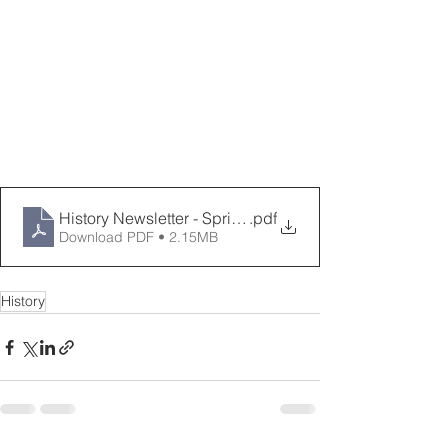
History Newsletter - Spring 2023
.pdf
Download PDF • 2.15MB
History