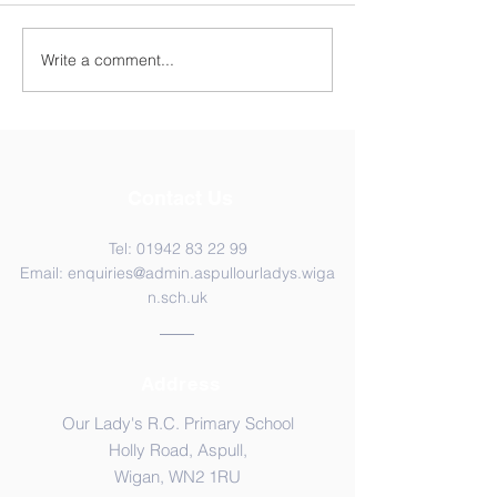
Year 4 WC 29th
Y5 Anderton Centre
Write a comment...
Contact Us
Tel:
01942 83 22 99
Email:
enquiries@admin.aspullourladys.wiga
n.sch.uk
Address
Our Lady's R.C. Primary School
Holly Road, Aspull,
Wigan, WN2 1RU