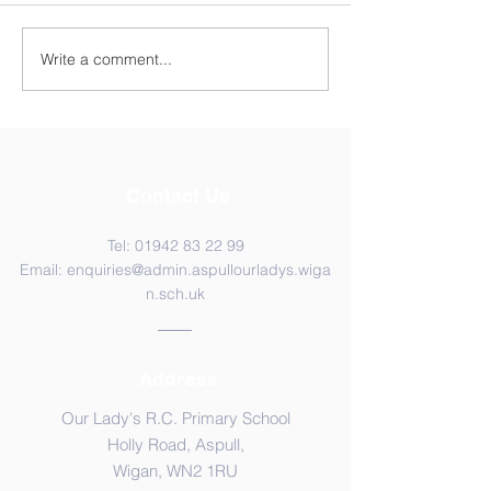
Year 4 WC 29th
Y5 Anderton Centre
Write a comment...
Contact Us
Tel:
01942 83 22 99
Email:
enquiries@admin.aspullourladys.wiga
n.sch.uk
Address
Our Lady's R.C. Primary School
Holly Road, Aspull,
Wigan, WN2 1RU