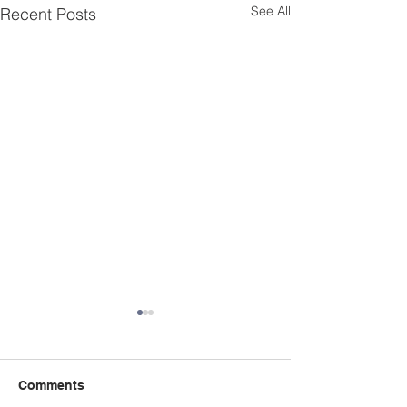
See All
Recent Posts
Comments