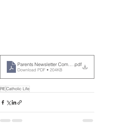
Parents Newsletter Come and See Spring 2024
.pdf
Download PDF • 204KB
RE
Catholic Life