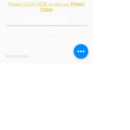
Please CLICK HERE to view our
Privacy
Notice
QUICK-LINKS
Our School
Class Activities
Parents
Admissions
Calendar, Term & Holidays
Governors
Mission Statement
Results
School
Meals
Reception/Early Years
Year 1
Year 2