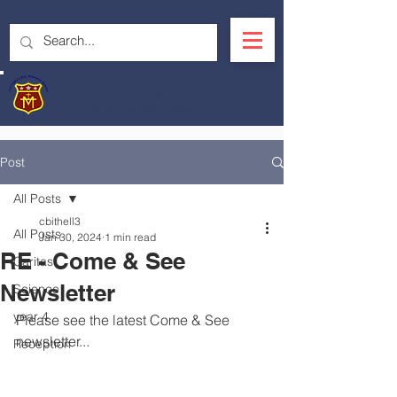
OUR LADY'S R.C.
PRIMARY SCHOOL
Post
All Posts
cbithell3
All Posts
Jan 30, 2024
1 min read
RE - Come & See
Caritas
Newsletter
Science
year 4
Please see the latest Come & See 
newsletter...
Reception