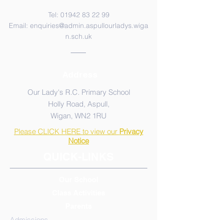
Tel:
01942 83 22 99
Email:
enquiries@admin.aspullourladys.wiga
n.sch.uk
Address
Our Lady's R.C. Primary School
Holly Road, Aspull,
Wigan, WN2 1RU
Please CLICK HERE to view our
Privacy
Notice
QUICK-LINKS
Our School
Class Activities
Parents
Admissions