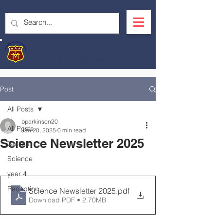
OUR LADY'S R.C.
PRIMARY SCHOOL
Post
All Posts
bparkinson20
All Posts
Jan 20, 2025
0 min read
Science Newsletter 2025
Caritas
Science
year 4
Reception
Science Newsletter 2025
.pdf
Download PDF • 2.70MB