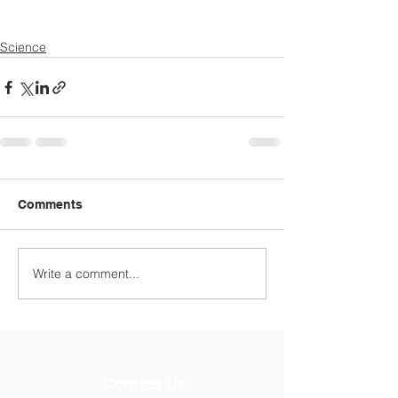
Science
Comments
Write a comment...
Contact Us