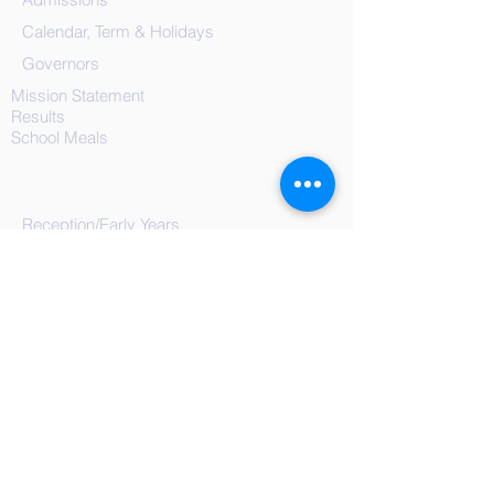
Calendar, Term & Holidays
Governors
Mission Statement
Results
School
Meals
Reception/Early Years
Year 1
Year 2
Year 3
Year 4
Year 5
Year 6
Blog Posts
Documents, Forms & Policies
On-Line Safety
Extra-Curricular
Nurture