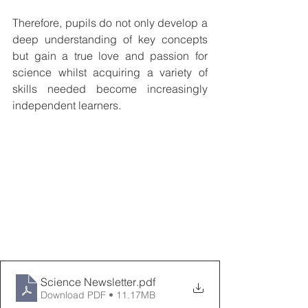
Therefore, pupils do not only develop a 
deep understanding of key concepts 
but gain a true love and passion for 
science whilst acquiring a variety of 
skills needed become increasingly 
independent learners.
Science Newsletter
.pdf
Download PDF • 11.17MB