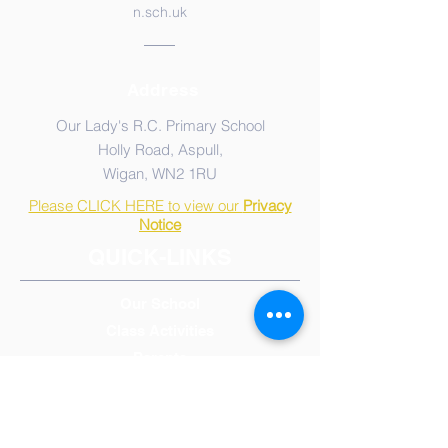
n.sch.uk
Address
Our Lady's R.C. Primary School
Holly Road, Aspull,
Wigan, WN2 1RU
Please CLICK HERE to view our
Privacy
Notice
QUICK-LINKS
Our School
Class Activities
Parents
Admissions
Calendar, Term & Holidays
Governors