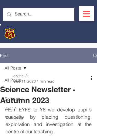
OUR LADY'S R.C.
PRIMARY SCHOOL
Post
All Posts
cbithell3
All Posts
Dec 11, 2023
1 min read
Science Newsletter -
Caritas
Autumn 2023
Science
year 4
From EYFS to Y6 we develop pupil’s 
curiosity by placing questioning, 
Reception
exploration and investigation at the 
centre of our teaching.