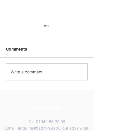
Comments
Year 4 WC 29th
Y5 Anderton Centre
Write a comment...
Contact Us
Tel:
01942 83 22 99
Email:
enquiries@admin.aspullourladys.wiga