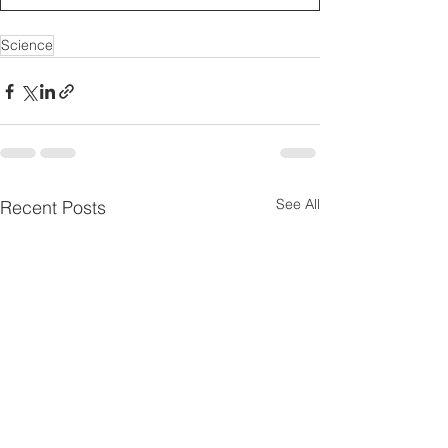
Science
See All
Recent Posts