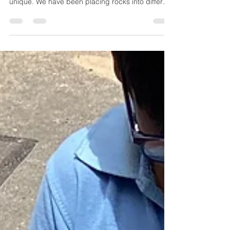
Our recent science topic has been looking at the
properties of rocks and what makes each rock
unique. We have been placing rocks into different
groups to help us understand just how different
they are. Some have marbling but some don't,
some rocks can break down easily but others
can't. Some rocks have interesting patterns on
them, but some are plain and simple.