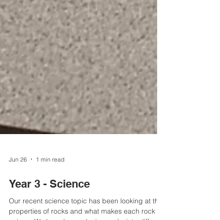
Jun 26
1 min read
Year 3 - Science