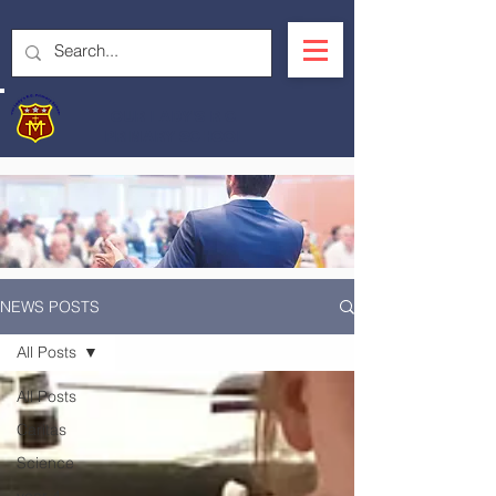
OUR LADY'S R.C.
PRIMARY SCHOOL
NEWS POSTS
All Posts
All Posts
Caritas
Science