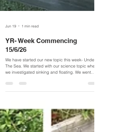
Jun 19
1 min read
YR- Week Commencing
15/6/26
We have started our new topic this week- Under
The Sea. We started with our science topic where
we investigated sinking and floating. We went
outside in the outdoor area to predict whether
different objects would float or sink. The children
used some fantastic vocabulary to explain their
reasoning such as 'dense', 'metal', 'air', 'heavy'
and 'light'.