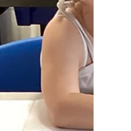
year 4
Reception