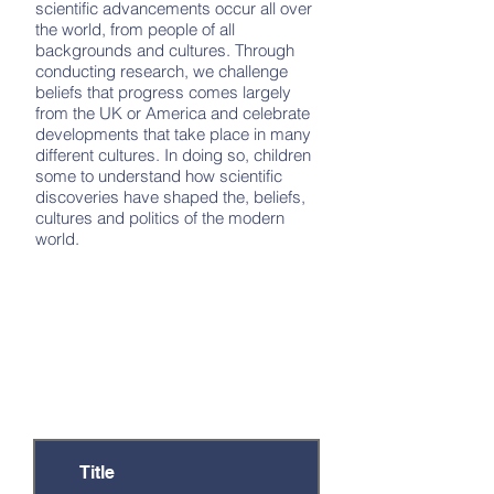
scientific advancements occur all over
the world, from people of all
backgrounds and cultures. Through
conducting research, we challenge
beliefs that progress comes largely
from the UK or America and celebrate
developments that take place in many
different cultures. In doing so, children
some to understand how scientific
discoveries have shaped the, beliefs,
cultures and politics of the modern
world.
Documents
There are a number of documents that
provide further information on this
subject or are relevant to particular year
groups. Click on the relevant title to
open the document.
Title