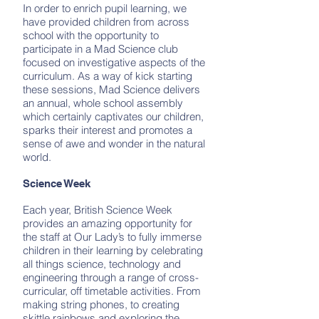
In order to enrich pupil learning, we
have provided children from across
school with the opportunity to
participate in a Mad Science club
focused on investigative aspects of the
curriculum. As a way of kick starting
these sessions, Mad Science delivers
an annual, whole school assembly
which certainly captivates our children,
sparks their interest and promotes a
sense of awe and wonder in the natural
world.
Science Week
Each year, British Science Week
provides an amazing opportunity for
the staff at Our Lady’s to fully immerse
children in their learning by celebrating
all things science, technology and
engineering through a range of cross-
curricular, off timetable activities. From
making string phones, to creating
skittle rainbows and exploring the