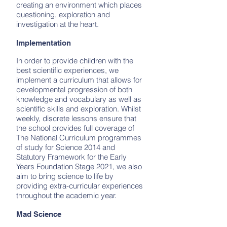
creating an environment which places
questioning, exploration and
investigation at the heart.
Implementation
In order to provide children with the
best scientific experiences, we
implement a curriculum that allows for
developmental progression of both
knowledge and vocabulary as well as
scientific skills and exploration. Whilst
weekly, discrete lessons ensure that
the school provides full coverage of
The National Curriculum programmes
of study for Science 2014 and
Statutory Framework for the Early
Years Foundation Stage 2021, we also
aim to bring science to life by
providing extra-curricular experiences
throughout the academic year.
Mad Science