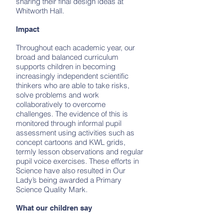
sharing their final design ideas at
Whitworth Hall.
Impact
Throughout each academic year, our
broad and balanced curriculum
supports children in becoming
increasingly independent scientific
thinkers who are able to take risks,
solve problems and work
collaboratively to overcome
challenges. The evidence of this is
monitored through informal pupil
assessment using activities such as
concept cartoons and KWL grids,
termly lesson observations and regular
pupil voice exercises. These efforts in
Science have also resulted in Our
Lady’s being awarded a Primary
Science Quality Mark.
What our children say