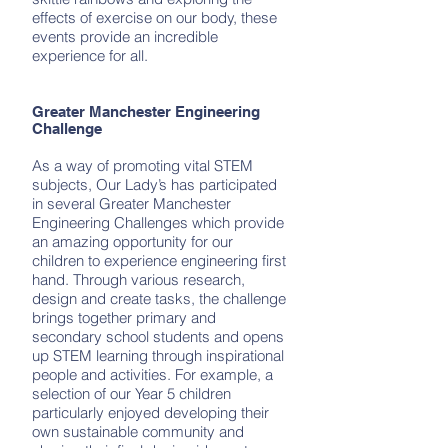
effects of exercise on our body, these
events provide an incredible
experience for all.
Greater Manchester Engineering
Challenge
As a way of promoting vital STEM
subjects, Our Lady’s has participated
in several Greater Manchester
Engineering Challenges which provide
an amazing opportunity for our
children to experience engineering first
hand. Through various research,
design and create tasks, the challenge
brings together primary and
secondary school students and opens
up STEM learning through inspirational
people and activities. For example, a
selection of our Year 5 children
particularly enjoyed developing their
own sustainable community and