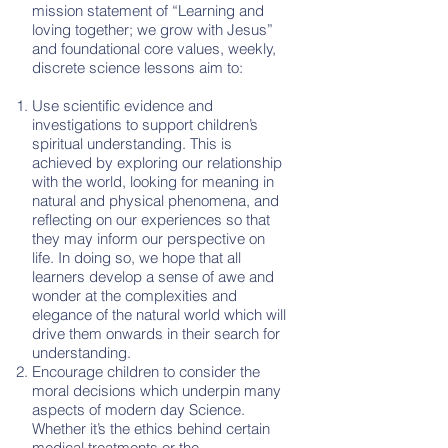
mission statement of “Learning and
loving together; we grow with Jesus”
and foundational core values, weekly,
discrete science lessons aim to:
Use scientific evidence and
investigations to support children’s
spiritual understanding. This is
achieved by exploring our relationship
with the world, looking for meaning in
natural and physical phenomena, and
reflecting on our experiences so that
they may inform our perspective on
life. In doing so, we hope that all
learners develop a sense of awe and
wonder at the complexities and
elegance of the natural world which will
drive them onwards in their search for
understanding.
Encourage children to consider the
moral decisions which underpin many
aspects of modern day Science.
Whether it’s the ethics behind certain
medical treatments or the