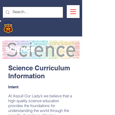
OUR LADY'S R.C.
PRIMARY SCHOOL
SCIENCE
Science Curriculum
Information
Intent
At Aspull Our Lady’s we believe that a
high quality science education
provides the foundations for
understanding the world through the