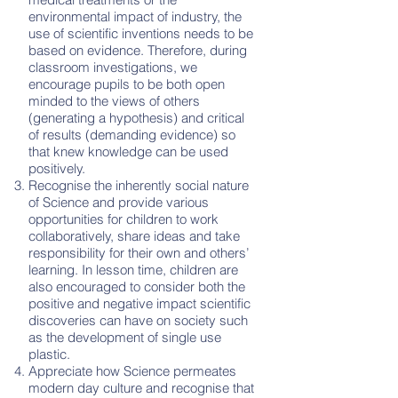
environmental impact of industry, the
use of scientific inventions needs to be
based on evidence. Therefore, during
classroom investigations, we
encourage pupils to be both open
minded to the views of others
(generating a hypothesis) and critical
of results (demanding evidence) so
that knew knowledge can be used
positively.
Recognise the inherently social nature
of Science and provide various
opportunities for children to work
collaboratively, share ideas and take
responsibility for their own and others’
learning. In lesson time, children are
also encouraged to consider both the
positive and negative impact scientific
discoveries can have on society such
as the development of single use
plastic.
Appreciate how Science permeates
modern day culture and recognise that