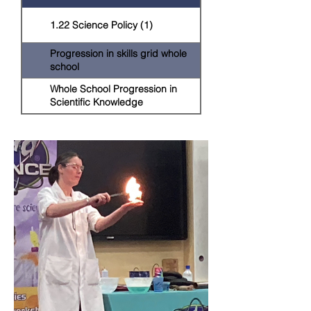
1.22 Science Policy (1)
Progression in skills grid whole
school
Whole School Progression in
Scientific Knowledge