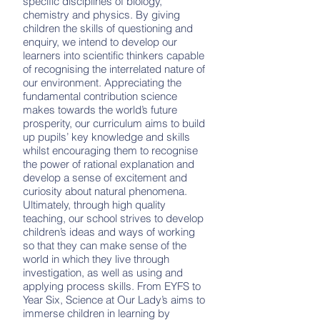
specific disciplines of biology,
chemistry and physics. By giving
children the skills of questioning and
enquiry, we intend to develop our
learners into scientific thinkers capable
of recognising the interrelated nature of
our environment. Appreciating the
fundamental contribution science
makes towards the world’s future
prosperity, our curriculum aims to build
up pupils’ key knowledge and skills
whilst encouraging them to recognise
the power of rational explanation and
develop a sense of excitement and
curiosity about natural phenomena.
Ultimately, through high quality
teaching, our school strives to develop
children’s ideas and ways of working
so that they can make sense of the
world in which they live through
investigation, as well as using and
applying process skills. From EYFS to
Year Six, Science at Our Lady’s aims to
immerse children in learning by