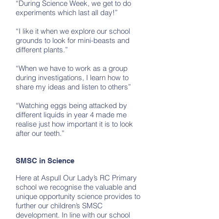
“During Science Week, we get to do
experiments which last all day!”
“I like it when we explore our school
grounds to look for mini-beasts and
different plants.”
“When we have to work as a group
during investigations, I learn how to
share my ideas and listen to others”
“Watching eggs being attacked by
different liquids in year 4 made me
realise just how important it is to look
after our teeth.”
SMSC in Science
Here at Aspull Our Lady’s RC Primary
school we recognise the valuable and
unique opportunity science provides to
further our children’s SMSC
development. In line with our school