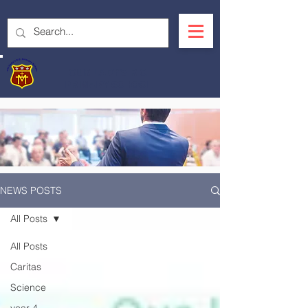
OUR LADY'S R.C.
PRIMARY SCHOOL
NEWS POSTS
All Posts
All Posts
Caritas
Science