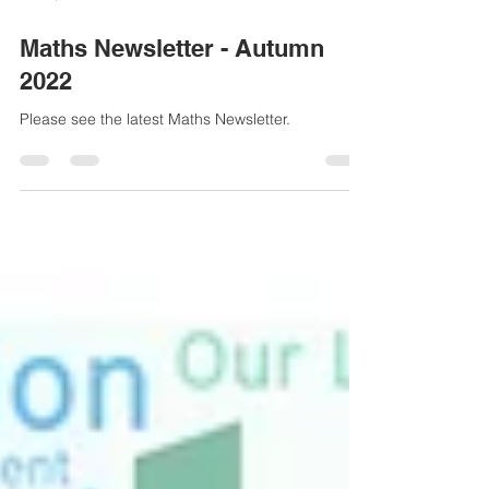
Nov 9, 2022
1 min read
Maths Newsletter - Autumn
2022
Please see the latest Maths Newsletter.