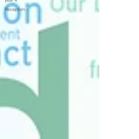
year 4
Reception