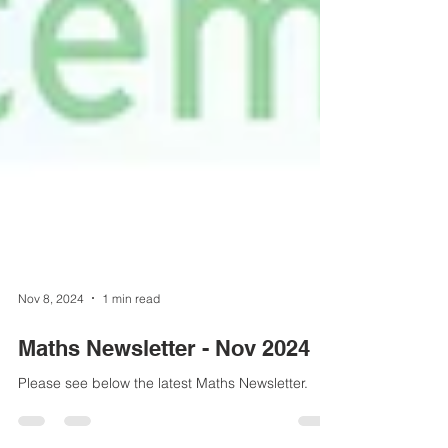
Nov 8, 2024
1 min read
Maths Newsletter - Nov 2024
Please see below the latest Maths Newsletter.