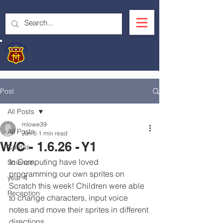
OUR LADY'S R.C.
PRIMARY SCHOOL
Post
All Posts
mlowe39
All Posts
Jun 5
1 min read
W/C - 1.6.26 - Y1
Caritas
In Computing have loved 
Science
programming our own sprites on 
year 4
Scratch this week! Children were able 
Reception
to change characters, input voice 
notes and move their sprites in different 
directions.