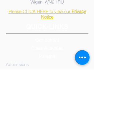
Wigan, WN2 1RU
Please CLICK HERE to view our
Privacy
Notice
QUICK-LINKS
Our School
Class Activities
Parents
Admissions
Calendar, Term & Holidays
Governors
Mission Statement
Results
School
Meals
Reception/Early Years
Year 1