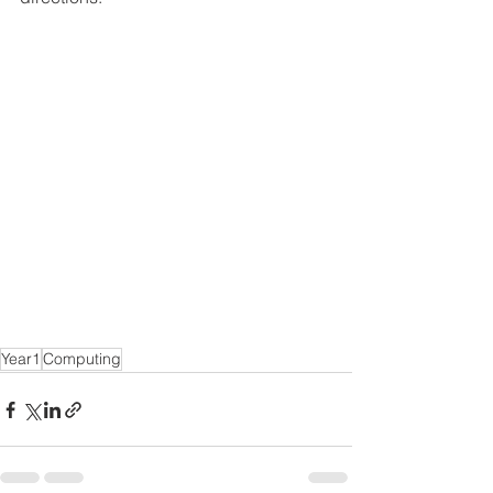
Year1
Computing