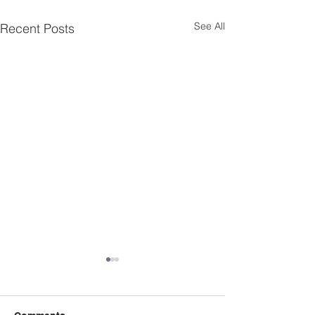
See All
Recent Posts