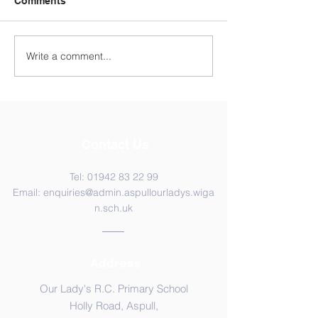
Comments
Year 4 WC 29th
Y5 Anderton Centre
Write a comment...
Contact Us
Tel:
01942 83 22 99
Email:
enquiries@admin.aspullourladys.wiga
n.sch.uk
Address
Our Lady's R.C. Primary School
Holly Road, Aspull,