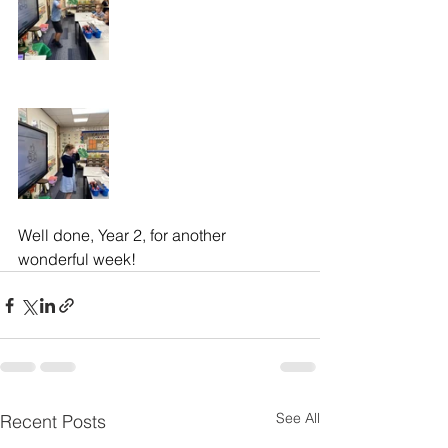
Well done, Year 2, for another 
wonderful week!
See All
Recent Posts