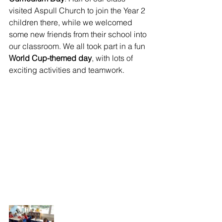
visited Aspull Church to join the Year 2 
children there, while we welcomed 
some new friends from their school into 
our classroom. We all took part in a fun 
World Cup-themed day
, with lots of 
exciting activities and teamwork.