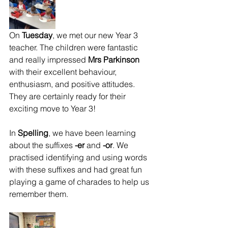
On 
Tuesday
, we met our new Year 3 
teacher. The children were fantastic 
and really impressed 
Mrs Parkinson
with their excellent behaviour, 
enthusiasm, and positive attitudes. 
They are certainly ready for their 
exciting move to Year 3!
In 
Spelling
, we have been learning 
about the suffixes 
-er
 and 
-or
. We 
practised identifying and using words 
with these suffixes and had great fun 
playing a game of charades to help us 
remember them.