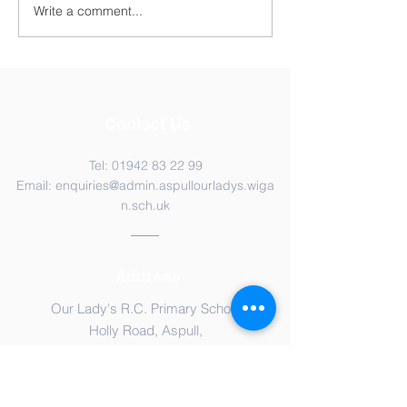
Write a comment...
Contact Us
Tel:
01942 83 22 99
Email:
enquiries@admin.aspullourladys.wiga
n.sch.uk
Address
Our Lady's R.C. Primary School
Holly Road, Aspull,
Wigan, WN2 1RU
Please CLICK HERE to view our
Privacy
Notice