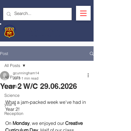
OUR LADY'S R.C.
PRIMARY SCHOOL
Post
All Posts
gcunningham14
All Posts
Jul 3
1 min read
Year 2 W/C 29.06.2026
Caritas
Science
What a jam-packed week we've had in 
year 4
Year 2!
Reception
On 
Monday
, we enjoyed our 
Creative 
Curriculum Day
. Half of our class 