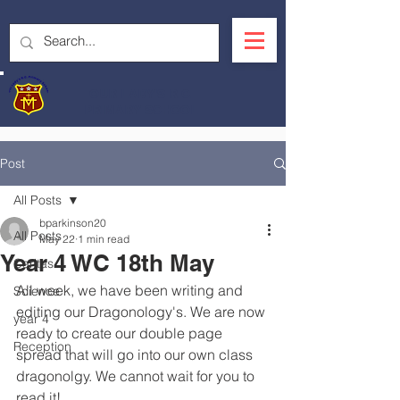
OUR LADY'S R.C.
PRIMARY SCHOOL
Post
All Posts
bparkinson20
All Posts
May 22
1 min read
Year 4 WC 18th May
Caritas
All week, we have been writing and 
Science
editing our Dragonology's. We are now 
year 4
ready to create our double page 
Reception
spread that will go into our own class 
dragonolgy. We cannot wait for you to 
read it! 