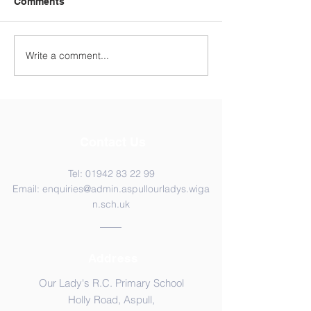
Comments
Year 4 WC 29th
Y5 Anderton Centre
Write a comment...
Contact Us
Tel:
01942 83 22 99
Email:
enquiries@admin.aspullourladys.wiga
n.sch.uk
Address
Our Lady's R.C. Primary School
Holly Road, Aspull,