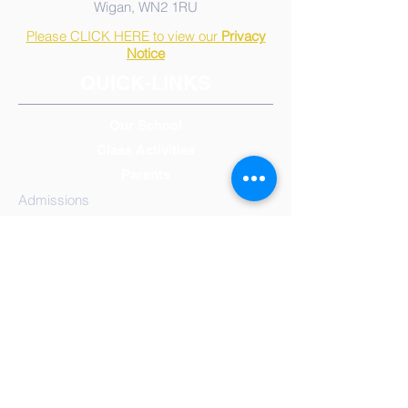
Wigan, WN2 1RU
Please CLICK HERE to view our
Privacy
Notice
QUICK-LINKS
Our School
Class Activities
Parents
Admissions
Calendar, Term & Holidays
Governors
Mission Statement
Results
School
Meals
Reception/Early Years
Year 1