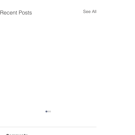
See All
Recent Posts